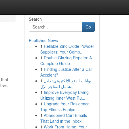
Search
Go
Published News
1
Reliable Zinc Oxide Powder
Suppliers: Your Comp...
1
Double Glazing Repairs: A
Complete Guide
1
Finding Justice After a Car
Accident?
 that
1
بوابات الدفع الإلكتروني: دليل
tive.
شامل للمتاجر الإل...
1
Improve Everyday Living
Utilizing Inner West Ru...
1
Upgrade Your Residence:
Top Fitness Equipm...
1
Abandoned Cart Emails
That Land in the Inbox
1
Work From Home: Your