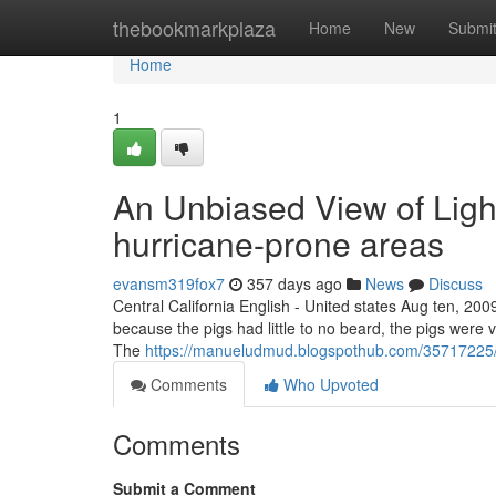
Home
thebookmarkplaza
Home
New
Submi
Home
1
An Unbiased View of Ligh
hurricane-prone areas
evansm319fox7
357 days ago
News
Discuss
Central California English - United states Aug ten, 200
because the pigs had little to no beard, the pigs were v
The
https://manueludmud.blogspothub.com/35717225/ti
Comments
Who Upvoted
Comments
Submit a Comment