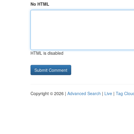
No HTML
HTML is disabled
Copyright © 2026 |
Advanced Search
|
Live
|
Tag Clou