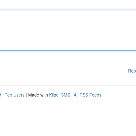
Rep
d
|
Top Users
| Made with
Kliqqi CMS
|
All RSS Feeds