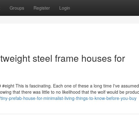
t
Groups
Register
Login
tweight steel frame houses for
9 #eight This is fascinating. Each one of these a long time I've assumed
owing that there was little to no likelihood that the wolf would be produc
ny-prefab-house-for-minimalist-living-things-to-know-before-you-buy