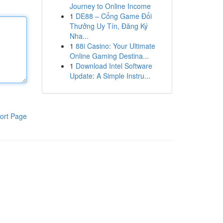
Journey to Online Income
1
DE88 – Cổng Game Đổi
Thưởng Uy Tín, Đăng Ký
Nha...
1
88i Casino: Your Ultimate
Online Gaming Destina...
1
Download Intel Software
Update: A Simple Instru...
ort Page