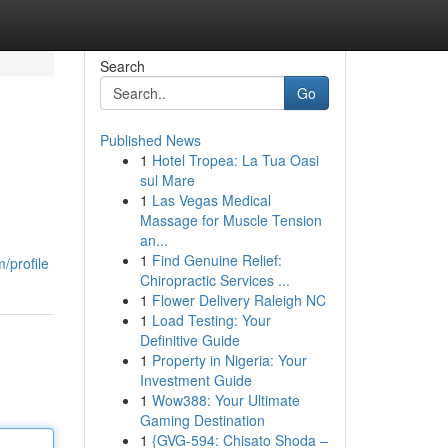
Search
Go
Published News
1
Hotel Tropea: La Tua Oasi
sul Mare
1
Las Vegas Medical
Massage for Muscle Tension
an...
1
Find Genuine Relief:
/profile
Chiropractic Services ...
1
Flower Delivery Raleigh NC
1
Load Testing: Your
Definitive Guide
1
Property in Nigeria: Your
Investment Guide
1
Wow388: Your Ultimate
Gaming Destination
1
{GVG-594: Chisato Shoda –