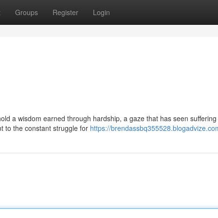
t
Groups
Register
Login
old a wisdom earned through hardship, a gaze that has seen suffering
t to the constant struggle for
https://brendassbq355528.blogadvize.com