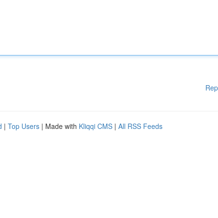
Rep
d
|
Top Users
| Made with
Kliqqi CMS
|
All RSS Feeds