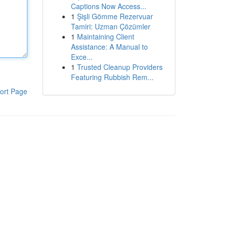
Captions Now Access...
1
Şişli Gömme Rezervuar
Tamiri: Uzman Çözümler
1
Maintaining Client
Assistance: A Manual to
Exce...
1
Trusted Cleanup Providers
Featuring Rubbish Rem...
ort Page