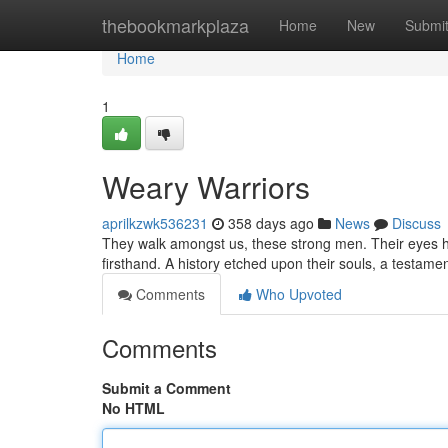
Home
thebookmarkplaza
Home
New
Submi
Home
1
Weary Warriors
aprilkzwk536231
358 days ago
News
Discuss
They walk amongst us, these strong men. Their eyes h
firsthand. A history etched upon their souls, a testamen
Comments
Who Upvoted
Comments
Submit a Comment
No HTML