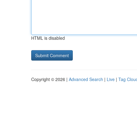
HTML is disabled
Copyright © 2026 |
Advanced Search
|
Live
|
Tag Clou