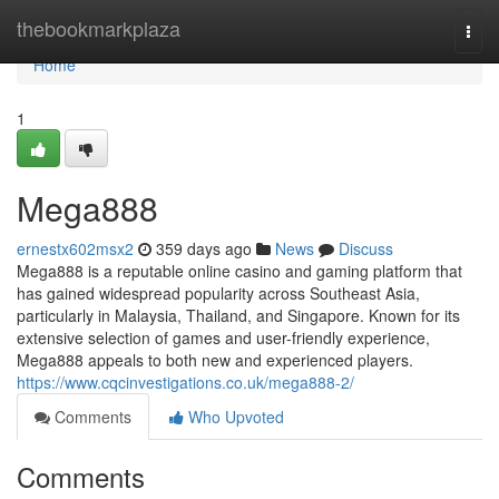
Home
thebookmarkplaza
Togg
navi
Home
1
Mega888
ernestx602msx2
359 days ago
News
Discuss
Mega888 is a reputable online casino and gaming platform that
has gained widespread popularity across Southeast Asia,
particularly in Malaysia, Thailand, and Singapore. Known for its
extensive selection of games and user-friendly experience,
Mega888 appeals to both new and experienced players.
https://www.cqcinvestigations.co.uk/mega888-2/
Comments
Who Upvoted
Comments