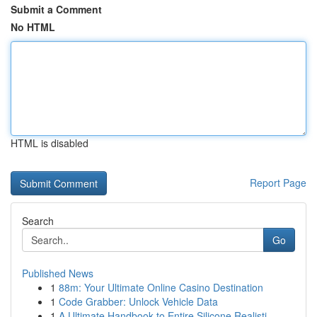
Submit a Comment
No HTML
HTML is disabled
Report Page
Search
Go
Published News
1
88m: Your Ultimate Online Casino Destination
1
Code Grabber: Unlock Vehicle Data
1
A Ultimate Handbook to Entire Silicone Realisti...