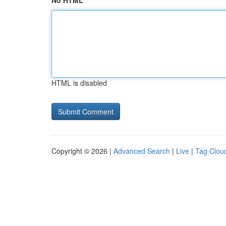
No HTML
HTML is disabled
Copyright © 2026 |
Advanced Search
|
Live
|
Tag Clou