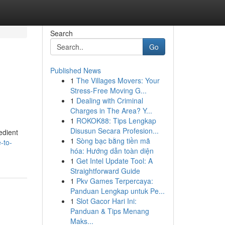
Search
Go
Published News
1
The Villages Movers: Your
Stress-Free Moving G...
1
Dealing with Criminal
Charges in The Area? Y...
1
ROKOK88: Tips Lengkap
Disusun Secara Profesion...
edient
1
Sòng bạc bằng tiền mã
-to-
hóa: Hướng dẫn toàn diện
1
Get Intel Update Tool: A
Straightforward Guide
1
Pkv Games Terpercaya:
Panduan Lengkap untuk Pe...
1
Slot Gacor Hari Ini:
Panduan & Tips Menang
Maks...