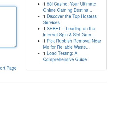
1
88i Casino: Your Ultimate
Online Gaming Destina...
1
Discover the Top Hostess
Services
1
SHBET – Leading on the
internet Spin & Slot Gam...
1
Pick Rubbish Removal Near
Me for Reliable Waste...
1
Load Testing: A
Comprehensive Guide
ort Page