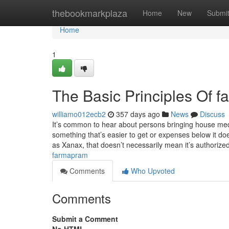
Home
thebookmarkplaza
Home
New
Submi
Home
1
The Basic Principles Of
williamo012ecb2
357 days ago
News
Discuss
It’s common to hear about persons bringing house medi
something that’s easier to get or expenses below it d
as Xanax, that doesn’t necessarily mean it’s authorize
farmapram
Comments
Who Upvoted
Comments
Submit a Comment