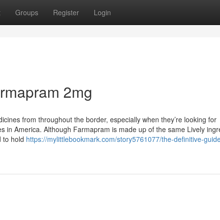
t
Groups
Register
Login
 farmapram 2mg
cines from throughout the border, especially when they’re looking for
oes in America. Although Farmapram is made up of the same Lively ingr
d to hold
https://mylittlebookmark.com/story5761077/the-definitive-guide