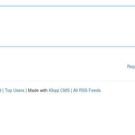
Rep
d
|
Top Users
| Made with
Kliqqi CMS
|
All RSS Feeds