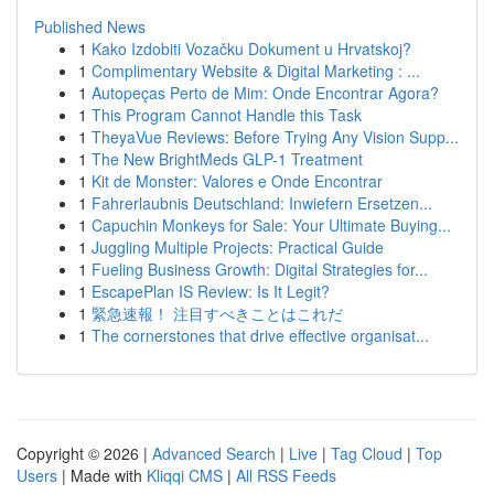
Published News
1
Kako Izdobiti Vozačku Dokument u Hrvatskoj?
1
Complimentary Website & Digital Marketing : ...
1
Autopeças Perto de Mim: Onde Encontrar Agora?
1
This Program Cannot Handle this Task
1
TheyaVue Reviews: Before Trying Any Vision Supp...
1
The New BrightMeds GLP-1 Treatment
1
Kit de Monster: Valores e Onde Encontrar
1
Fahrerlaubnis Deutschland: Inwiefern Ersetzen...
1
Capuchin Monkeys for Sale: Your Ultimate Buying...
1
Juggling Multiple Projects: Practical Guide
1
Fueling Business Growth: Digital Strategies for...
1
EscapePlan IS Review: Is It Legit?
1
緊急速報！ 注目すべきことはこれだ
1
The cornerstones that drive effective organisat...
Copyright © 2026 |
Advanced Search
|
Live
|
Tag Cloud
|
Top
Users
| Made with
Kliqqi CMS
|
All RSS Feeds