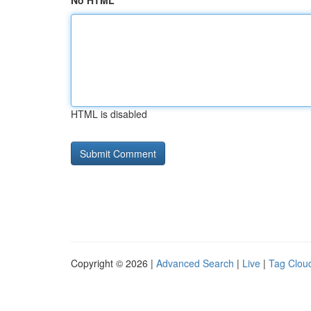
No HTML
HTML is disabled
Copyright © 2026 |
Advanced Search
|
Live
|
Tag Clou