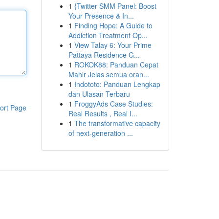
1
{Twitter SMM Panel: Boost
Your Presence & In...
1
Finding Hope: A Guide to
Addiction Treatment Op...
1
View Talay 6: Your Prime
Pattaya Residence G...
1
ROKOK88: Panduan Cepat
Mahir Jelas semua oran...
1
Indototo: Panduan Lengkap
dan Ulasan Terbaru
1
FroggyAds Case Studies:
ort Page
Real Results , Real I...
1
The transformative capacity
of next-generation ...