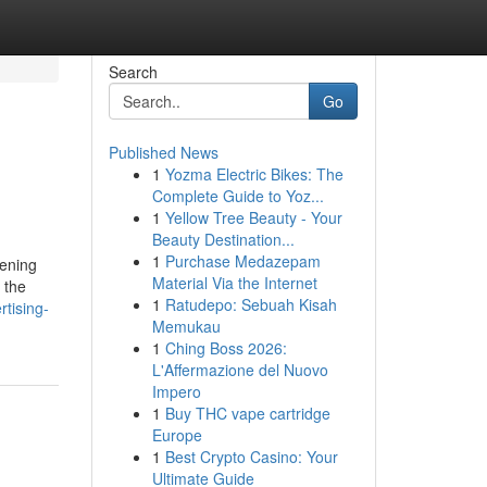
Search
Go
Published News
1
Yozma Electric Bikes: The
Complete Guide to Yoz...
1
Yellow Tree Beauty - Your
Beauty Destination...
1
Purchase Medazepam
hening
Material Via the Internet
 the
1
Ratudepo: Sebuah Kisah
rtising-
Memukau
1
Ching Boss 2026:
L'Affermazione del Nuovo
Impero
1
Buy THC vape cartridge
Europe
1
Best Crypto Casino: Your
Ultimate Guide