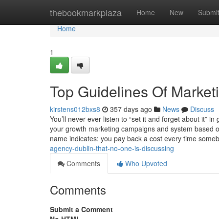
Home
thebookmarkplaza
Home
New
Submi
Home
1
Top Guidelines Of Market
kirstens012bxs8
357 days ago
News
Discuss
You’ll never ever listen to “set it and forget about it” i
your growth marketing campaigns and system based on se
name indicates: you pay back a cost every time someb
agency-dublin-that-no-one-is-discussing
Comments
Who Upvoted
Comments
Submit a Comment