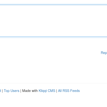
Rep
d
|
Top Users
| Made with
Kliqqi CMS
|
All RSS Feeds