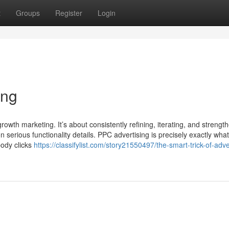
t
Groups
Register
Login
ing
n growth marketing. It’s about consistently refining, iterating, and strengt
rious functionality details. PPC advertising is precisely exactly what
ody clicks
https://classifylist.com/story21550497/the-smart-trick-of-adve