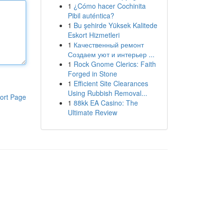
1
¿Cómo hacer Cochinita
Pibil auténtica?
1
Bu şehirde Yüksek Kalitede
Eskort Hizmetleri
1
Качественный ремонт
Создаем уют и интерьер ...
1
Rock Gnome Clerics: Faith
Forged in Stone
1
Efficient Site Clearances
Using Rubbish Removal...
ort Page
1
88kk EA Casino: The
Ultimate Review