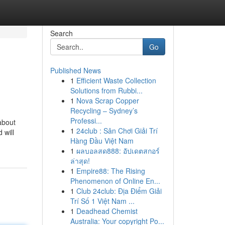
Search
Go
Published News
1
Efficient Waste Collection
Solutions from Rubbi...
1
Nova Scrap Copper
Recycling – Sydney’s
Professi...
about
1
24club : Sân Chơi Giải Trí
 will
Hàng Đầu Việt Nam
1
ผลบอลสด888: อัปเดตสกอร์
ล่าสุด!
1
Empire88: The Rising
Phenomenon of Online En...
1
Club 24club: Địa Điểm Giải
Trí Số 1 Việt Nam ...
1
Deadhead Chemist
Australia: Your copyright Po...