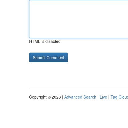
HTML is disabled
Copyright © 2026 |
Advanced Search
|
Live
|
Tag Clou