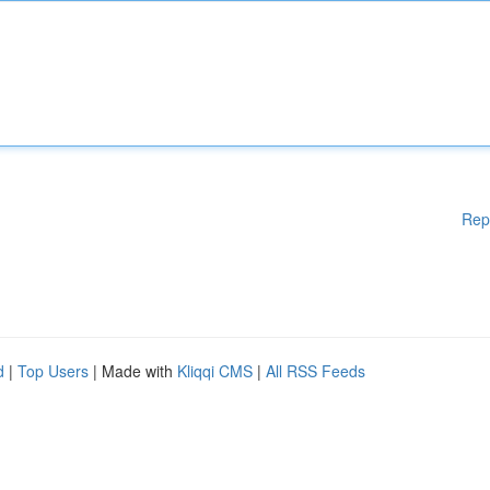
Rep
d
|
Top Users
| Made with
Kliqqi CMS
|
All RSS Feeds