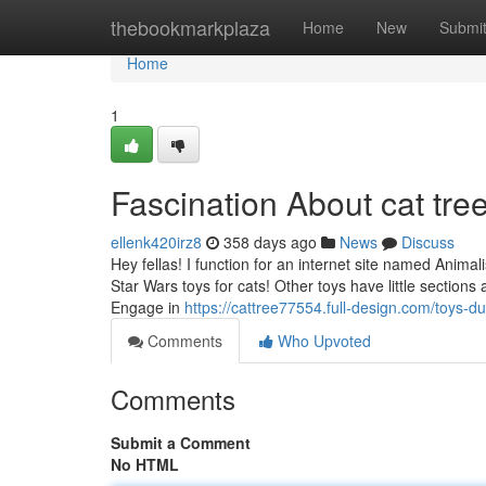
Home
thebookmarkplaza
Home
New
Submi
Home
1
Fascination About cat tre
ellenk420irz8
358 days ago
News
Discuss
Hey fellas! I function for an internet site named Anima
Star Wars toys for cats! Other toys have little sections
Engage in
https://cattree77554.full-design.com/toys-
Comments
Who Upvoted
Comments
Submit a Comment
No HTML