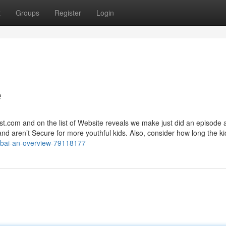
t
Groups
Register
Login
e
list.com and on the list of Website reveals we make just did an episode 
 and aren’t Secure for more youthful kids. Also, consider how long the kid
dubai-an-overview-79118177