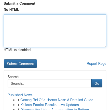
Submit a Comment
No HTML
HTML is disabled
Report Page
Search
Go
Published News
1
Getting Rid Of a Hornet Nest: A Detailed Guide
1
Kolkata Fatafat Results: Live Updates
1
Discover the Light : A Introduction to Battery-...