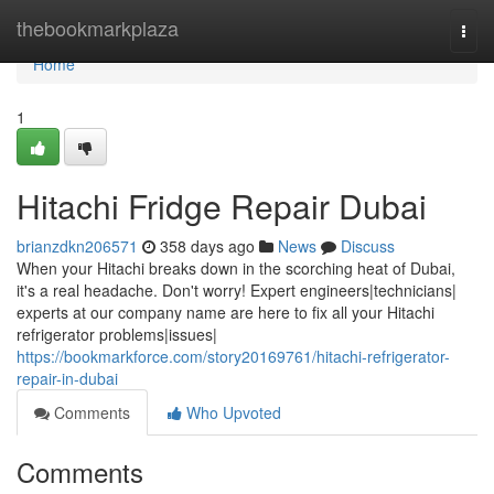
Home
thebookmarkplaza
Togg
navi
Home
1
Hitachi Fridge Repair Dubai
brianzdkn206571
358 days ago
News
Discuss
When your Hitachi breaks down in the scorching heat of Dubai,
it's a real headache. Don't worry! Expert engineers|technicians|
experts at our company name are here to fix all your Hitachi
refrigerator problems|issues|
https://bookmarkforce.com/story20169761/hitachi-refrigerator-
repair-in-dubai
Comments
Who Upvoted
Comments