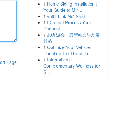
1
Home Siding Installation :
Your Guide to Milf...
1
vn88 Link Mới Nhất
1
I Cannot Process Your
Request
1
J9九游会：最新动态与发展
趋势
1
Optimize Your Vehicle
Donation Tax Deductio...
1
International
ort Page
Complementary Wellness for
S...