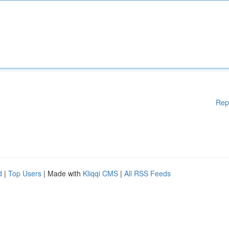
Rep
d
|
Top Users
| Made with
Kliqqi CMS
|
All RSS Feeds