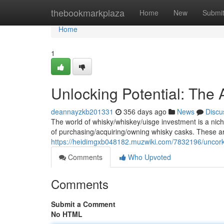
Home
thebookmarkplaza
Home
New
Submi
Home
1
Unlocking Potential: The
deannayzkb201331
356 days ago
News
Discu
The world of whisky/whiskey/uisge investment is a nich
of purchasing/acquiring/owning whisky casks. These ar
https://heidimgxb048182.muzwiki.com/7832196/uncork
Comments
Who Upvoted
Comments
Submit a Comment
No HTML