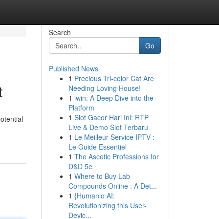
Search
Go
Published News
1
Precious Tri-color Cat Are
t
Needing Loving House!
1
iwin: A Deep Dive into the
Platform
1
Slot Gacor Hari Ini: RTP
otential
Live & Demo Slot Terbaru
1
Le Meilleur Service IPTV :
Le Guide Essentiel
1
The Ascetic Professions for
D&D 5e
1
Where to Buy Lab
Compounds Online : A Det...
1
{Humanio AI:
Revolutionizing this User-
Devic...