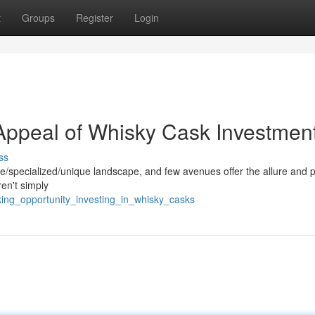
t
Groups
Register
Login
 Appeal of Whisky Cask Investmen
ss
e/specialized/unique landscape, and few avenues offer the allure and p
en't simply
ing_opportunity_investing_in_whisky_casks