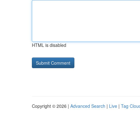
HTML is disabled
Copyright © 2026 |
Advanced Search
|
Live
|
Tag Clou