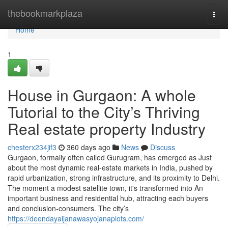
Home
thebookmarkplaza
Togg
navi
Home
1
House in Gurgaon: A whole
Tutorial to the City’s Thriving
Real estate property Industry
chesterx234jif3
360 days ago
News
Discuss
Gurgaon, formally often called Gurugram, has emerged as Just
about the most dynamic real-estate markets in India, pushed by
rapid urbanization, strong infrastructure, and its proximity to Delhi.
The moment a modest satellite town, it's transformed into An
important business and residential hub, attracting each buyers
and conclusion-consumers. The city’s
https://deendayaljanawasyojanaplots.com/