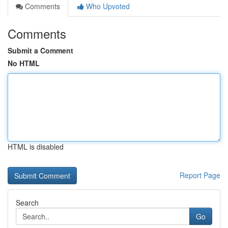
Comments
Who Upvoted
Comments
Submit a Comment
No HTML
HTML is disabled
Report Page
Search
Go