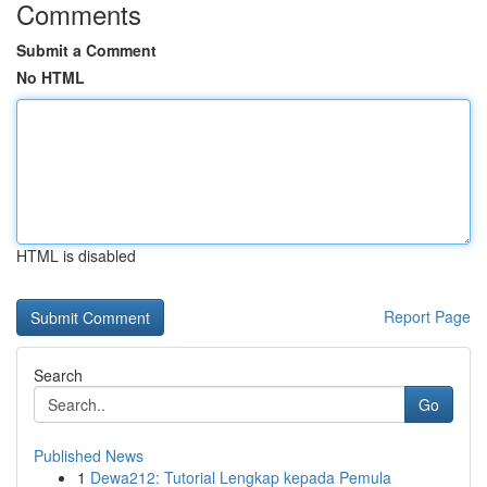
Comments
Submit a Comment
No HTML
HTML is disabled
Report Page
Search
Go
Published News
1
Dewa212: Tutorial Lengkap kepada Pemula