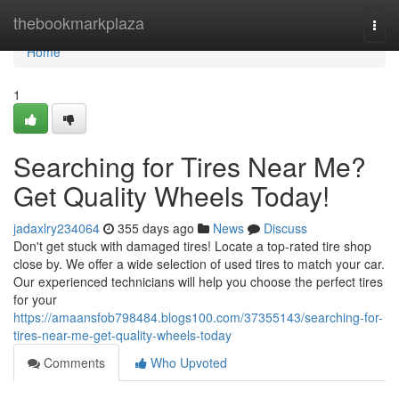
Home
thebookmarkplaza
Togg
navi
Home
1
Searching for Tires Near Me?
Get Quality Wheels Today!
jadaxlry234064
355 days ago
News
Discuss
Don't get stuck with damaged tires! Locate a top-rated tire shop
close by. We offer a wide selection of used tires to match your car.
Our experienced technicians will help you choose the perfect tires
for your
https://amaansfob798484.blogs100.com/37355143/searching-for-
tires-near-me-get-quality-wheels-today
Comments
Who Upvoted