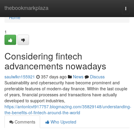
Home
thebookmarkplaza
Togg
navi
Home
1
Considering fintech
advancements nowadays
saulwlkn155921
357 days ago
News
Discuss
Sustainability and cybersecurity have become prominent and
preferable features of modern-day finance. Within the last couple
of years, financial processes and transactions have actually
developed to support industries,
https://antonlcvt917757.blogmazing.com/35829148/understanding-
the-benefits-of-fintech-around-the-world
Comments
Who Upvoted