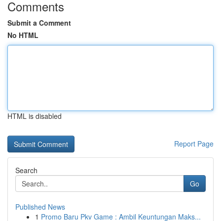
Comments
Submit a Comment
No HTML
HTML is disabled
Report Page
Search
Go
Published News
1
Promo Baru Pkv Game : Ambil Keuntungan Maks...