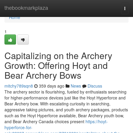
Home
thebookmarkplaza
Togg
navi
Home
1
Capitalizing on the Archery
Growth: Offering Hoyt and
Bear Archery Bows
mitchy789sqn8
359 days ago
News
Discuss
The archery sector is flourishing, fueled by enthusiasts searching
for higher-performance devices just like the Hoyt Hyperforce and
Bear Archery bow. With escalating curiosity in searching,
aggressive taking pictures, and youth archery packages, products
such as the Hoyt Hyperforce available, Bear Archery youth bow,
and Bear Archery Canada choices present
https://hoyt-
hyperforce-for-