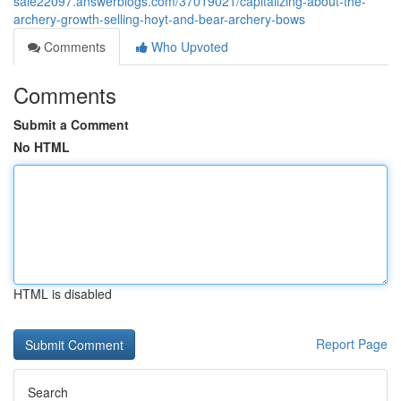
sale22097.answerblogs.com/37019021/capitalizing-about-the-
archery-growth-selling-hoyt-and-bear-archery-bows
Comments
Who Upvoted
Comments
Submit a Comment
No HTML
HTML is disabled
Report Page
Search