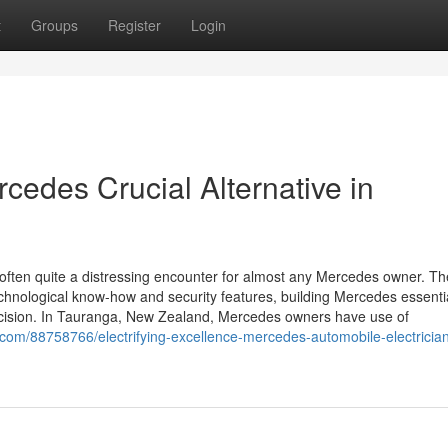
t
Groups
Register
Login
rcedes Crucial Alternative in
often quite a distressing encounter for almost any Mercedes owner. T
echnological know-how and security features, building Mercedes essenti
precision. In Tauranga, New Zealand, Mercedes owners have use of
.com/88758766/electrifying-excellence-mercedes-automobile-electrician