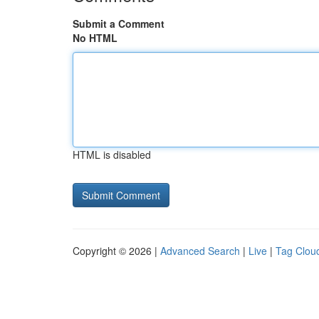
Submit a Comment
No HTML
HTML is disabled
Copyright © 2026 |
Advanced Search
|
Live
|
Tag Clou