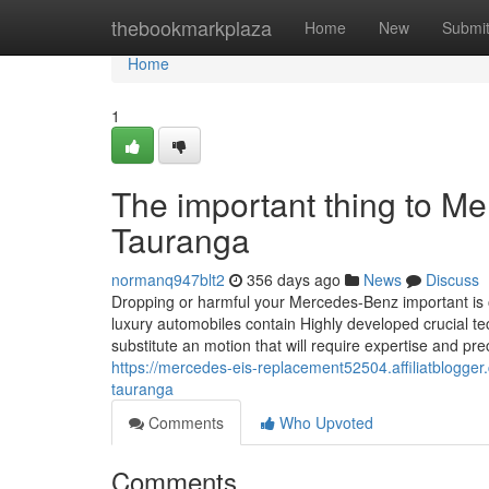
Home
thebookmarkplaza
Home
New
Submi
Home
1
The important thing to Me
Tauranga
normanq947blt2
356 days ago
News
Discuss
Dropping or harmful your Mercedes-Benz important is 
luxury automobiles contain Highly developed crucial t
substitute an motion that will require expertise and 
https://mercedes-eis-replacement52504.affiliatblogger
tauranga
Comments
Who Upvoted
Comments