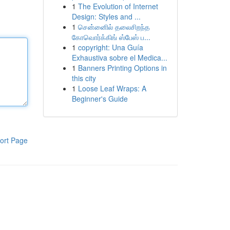
1
The Evolution of Internet
Design: Styles and ...
1
சென்னைில் தலைசிறந்த
கோவொர்க்கிங் ஸ்பேஸ் ப...
1
copyright: Una Guía
Exhaustiva sobre el Medica...
1
Banners Printing Options in
this city
1
Loose Leaf Wraps: A
Beginner's Guide
ort Page