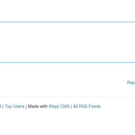
Rep
d
|
Top Users
| Made with
Kliqqi CMS
|
All RSS Feeds