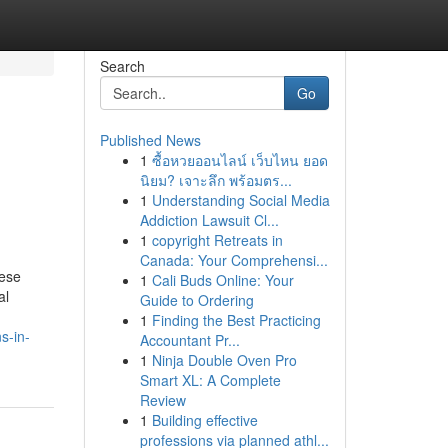
Search
Go
Published News
1
ซื้อหวยออนไลน์ เว็บไหน ยอด
นิยม? เจาะลึก พร้อมตร...
1
Understanding Social Media
Addiction Lawsuit Cl...
1
copyright Retreats in
Canada: Your Comprehensi...
hese
1
Cali Buds Online: Your
al
Guide to Ordering
1
Finding the Best Practicing
s-in-
Accountant Pr...
1
Ninja Double Oven Pro
Smart XL: A Complete
Review
1
Building effective
professions via planned athl...