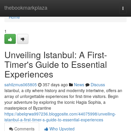
Home
thebookmarkplaza
Togg
navi
Home
1
Unveiling Istanbul: A First-
Timer's Guide to Essential
Experiences
sahilzmus065805
357 days ago
News
Discuss
Istanbul, a city where history and modernity intertwine, offers an
array of unforgettable experiences for first-time visitors. Begin
your adventure by exploring the iconic Hagia Sophia, a
masterpiece of Byzantine
https://abelqrwa997236.bloggosite.com/44075998/unveiling-
istanbul-a-first-timer-s-guide-to-essential-experiences
Comments
Who Upvoted