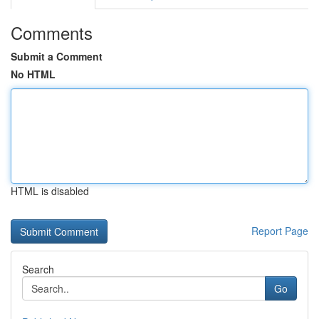
Comments
Submit a Comment
No HTML
HTML is disabled
Report Page
Search
Go