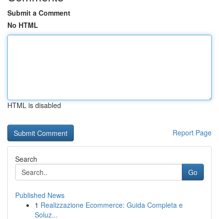
Submit a Comment
No HTML
HTML is disabled
Report Page
Search
Go
Published News
1
Realizzazione Ecommerce: Guida Completa e
Soluz...