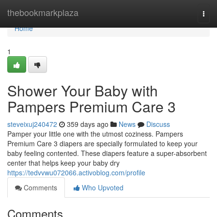
Home
thebookmarkplaza
Togg
navi
Home
1
Shower Your Baby with
Pampers Premium Care 3
steveixuj240472
359 days ago
News
Discuss
Pamper your little one with the utmost coziness. Pampers
Premium Care 3 diapers are specially formulated to keep your
baby feeling contented. These diapers feature a super-absorbent
center that helps keep your baby dry
https://tedvvwu072066.activoblog.com/profile
Comments
Who Upvoted
Comments