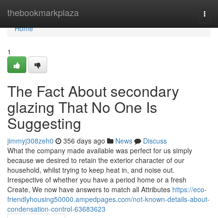
Home
thebookmarkplaza
Togg
navi
Home
1
The Fact About secondary
glazing That No One Is
Suggesting
jimmyj308zeh0
356 days ago
News
Discuss
What the company made available was perfect for us simply
because we desired to retain the exterior character of our
household, whilst trying to keep heat in, and noise out.
Irrespective of whether you have a period home or a fresh
Create, We now have answers to match all Attributes
https://eco-
friendlyhousing50000.ampedpages.com/not-known-details-about-
condensation-control-63683623