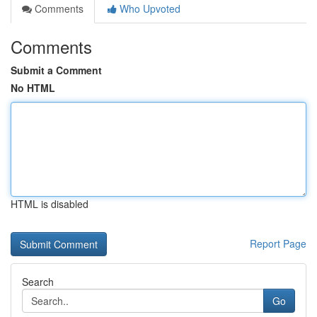
Comments
Who Upvoted
Comments
Submit a Comment
No HTML
HTML is disabled
Report Page
Search
Go