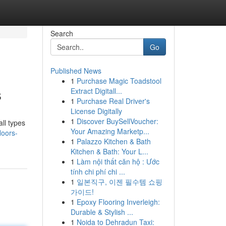
Search
Go
Published News
1
Purchase Magic Toadstool
s
Extract Digitall...
1
Purchase Real Driver's
License Digitally
1
Discover BuySellVoucher:
ll types
Your Amazing Marketp...
loors-
1
Palazzo Kitchen & Bath
Kitchen & Bath: Your L...
1
Làm nội thất căn hộ : Ước
tính chi phí chi ...
1
일본직구, 이젠 필수템 쇼핑
가이드!
1
Epoxy Flooring Inverleigh:
Durable & Stylish ...
1
Noida to Dehradun Taxi: