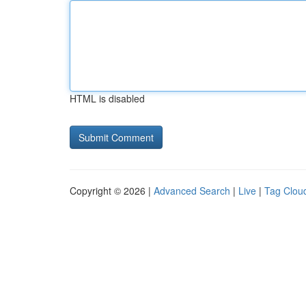
HTML is disabled
Copyright © 2026 |
Advanced Search
|
Live
|
Tag Clou