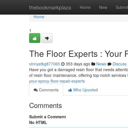
Home
thebookmarkplaza
Home
New
Submi
Home
1
The Floor Experts : Your 
vinnyetkg877065
353 days ago
News
Discuss
Have you got a damaged resin floor that needs attentio
of resin floor maintenance, offering top-notch service
your-epoxy-floor-repair-experts
Comments
Who Upvoted
Comments
Submit a Comment
No HTML