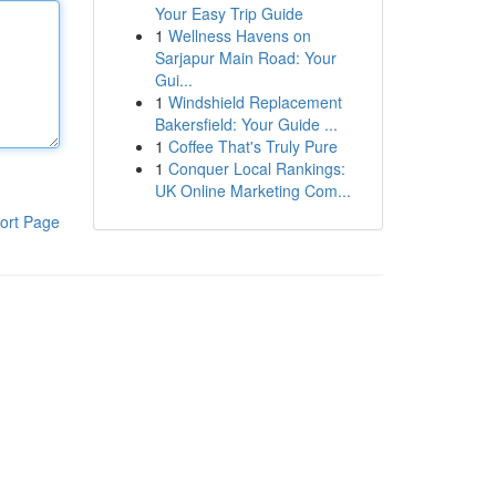
Your Easy Trip Guide
1
Wellness Havens on
Sarjapur Main Road: Your
Gui...
1
Windshield Replacement
Bakersfield: Your Guide ...
1
Coffee That's Truly Pure
1
Conquer Local Rankings:
UK Online Marketing Com...
ort Page