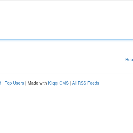
Rep
d
|
Top Users
| Made with
Kliqqi CMS
|
All RSS Feeds