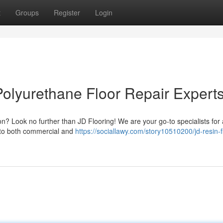
t
Groups
Register
Login
Polyurethane Floor Repair Expert
n? Look no further than JD Flooring! We are your go-to specialists for a
s to both commercial and
https://sociallawy.com/story10510200/jd-resin-f