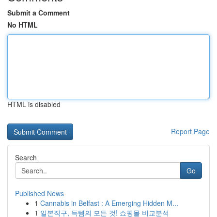
Submit a Comment
No HTML
HTML is disabled
Report Page
Search
Go
Published News
1
Cannabis in Belfast : A Emerging Hidden M...
1
일본직구, 득템의 모든 것! 쇼핑몰 비교분석