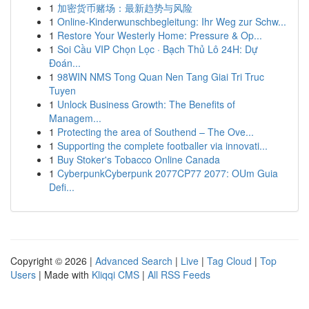
1
加密货币赌场：最新趋势与风险
1
Online-Kinderwunschbegleitung: Ihr Weg zur Schw...
1
Restore Your Westerly Home: Pressure & Op...
1
Soi Cầu VIP Chọn Lọc · Bạch Thủ Lô 24H: Dự
Đoán...
1
98WIN NMS Tong Quan Nen Tang Giai Tri Truc
Tuyen
1
Unlock Business Growth: The Benefits of
Managem...
1
Protecting the area of Southend – The Ove...
1
Supporting the complete footballer via innovati...
1
Buy Stoker's Tobacco Online Canada
1
CyberpunkCyberpunk 2077CP77 2077: OUm Guia
Defi...
Copyright © 2026 |
Advanced Search
|
Live
|
Tag Cloud
|
Top
Users
| Made with
Kliqqi CMS
|
All RSS Feeds