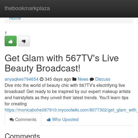
Home
thebookmarkplaza
Home
1
Get Glam with 567TV's Live
Beauty Broadcast!
anyaqkee794654
345 days ago
News
Discuss
Dive into the world of beauty chic with 567TV's electrifying live
broadcast! Get ready to be inspired by our expert makeup artists
and hairstylists as they unveil their latest trends. You'll learn tips
for creating
https://monicabohe087910.mycoolwiki.com/8077302/get_glam_with
Comments
Who Upvoted
Comments