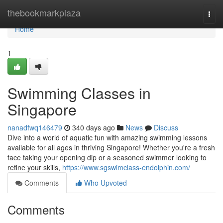
Home
thebookmarkplaza
Togg
navi
Home
1
Swimming Classes in
Singapore
nanadfwq146479
340 days ago
News
Discuss
Dive into a world of aquatic fun with amazing swimming lessons
available for all ages in thriving Singapore! Whether you're a fresh
face taking your opening dip or a seasoned swimmer looking to
refine your skills,
https://www.sgswimclass-endolphin.com/
Comments
Who Upvoted
Comments