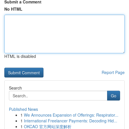
Submit a Comment
No HTML
HTML is disabled
Report Page
Search
Go
Published News
1
We Announces Expansion of Offerings: Respirator...
1
International Freelancer Payments: Decoding Hid...
1
OKCAO 官方网站深度解析