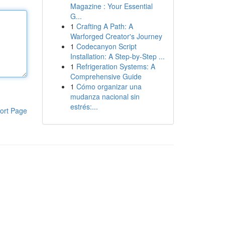
Magazine : Your Essential
G...
1
Crafting A Path: A
Warforged Creator's Journey
1
Codecanyon Script
Installation: A Step-by-Step ...
1
Refrigeration Systems: A
Comprehensive Guide
1
Cómo organizar una
mudanza nacional sin
estrés:...
ort Page