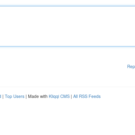
Rep
d
|
Top Users
| Made with
Kliqqi CMS
|
All RSS Feeds