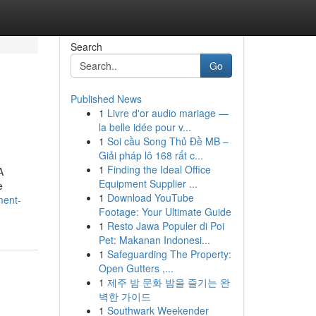
Search
Go
Published News
1
Livre d'or audio mariage —
la belle idée pour v...
1
Soi cầu Song Thủ Đề MB –
Giải pháp lô 168 rất c...
1
Finding the Ideal Office
A
Equipment Supplier ...
e
1
Download YouTube
ment-
Footage: Your Ultimate Guide
1
Resto Jawa Populer di Poi
Pet: Makanan Indonesi...
1
Safeguarding The Property:
Open Gutters ,...
1
제주 밤 문화 밤을 즐기는 완
벽한 가이드
1
Southwark Weekender