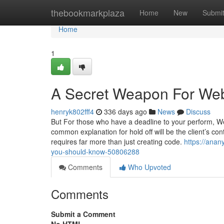
Home
thebookmarkplaza
Home
New
Submi
Home
1
A Secret Weapon For We
henryk802fff4
336 days ago
News
Discuss
But For those who have a deadline to your perform, We'
common explanation for hold off will be the client’s con
requires far more than just creating code.
https://anan
you-should-know-50806288
Comments
Who Upvoted
Comments
Submit a Comment