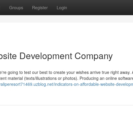
t
Groups
Register
Login
bsite Development Company
re going to test our best to create your wishes arrive true right away. 
tent material (texts/illustrations or photos). Producing an online softwar
yaliperesort71469.uzblog.net/indicators-on-affordable-website-develop