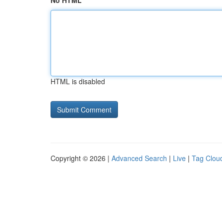
No HTML
HTML is disabled
Copyright © 2026 |
Advanced Search
|
Live
|
Tag Clou