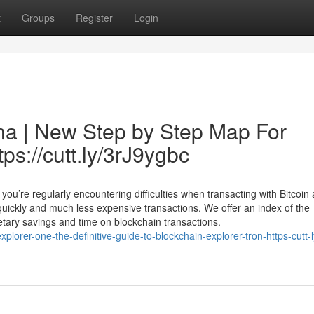
t
Groups
Register
Login
na | New Step by Step Map For
tps://cutt.ly/3rJ9ygbc
ou’re regularly encountering difficulties when transacting with Bitcoin
uickly and much less expensive transactions. We offer an index of the
netary savings and time on blockchain transactions.
orer-one-the-definitive-guide-to-blockchain-explorer-tron-https-cutt-l