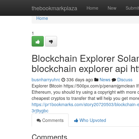
Home
thebookmarkplaza
Home
New
Submi
Home
1
Blockchain Explorer Sola
blockchain explorer api ht
busnharryuhrc
336 days ago
News
Discuss
Explorer Bitcoin https://500px.com/p/penamjgmclean If y
Ethereum, you should try using a copyright with more q
cheapest cryptos to transfer that will help you get mo
https://pr1bookmarks.com/story20720503/blockchain-expl
3rj9ygbc
Comments
Who Upvoted
Comments