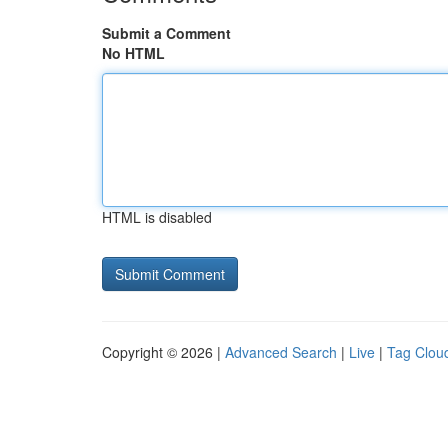
Submit a Comment
No HTML
HTML is disabled
Copyright © 2026 |
Advanced Search
|
Live
|
Tag Clou