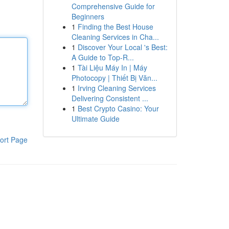
Comprehensive Guide for
Beginners
1
Finding the Best House
Cleaning Services in Cha...
1
Discover Your Local 's Best:
A Guide to Top-R...
1
Tài Liệu Máy In | Máy
Photocopy | Thiết Bị Văn...
1
Irving Cleaning Services
Delivering Consistent ...
1
Best Crypto Casino: Your
Ultimate Guide
ort Page