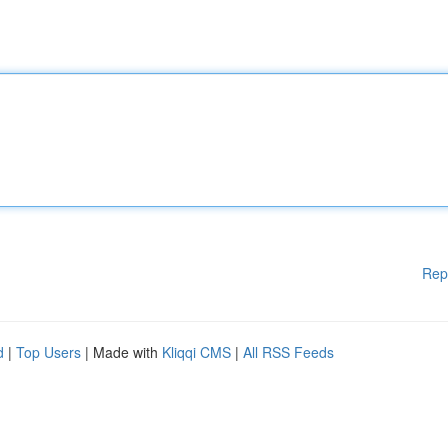
Rep
d
|
Top Users
| Made with
Kliqqi CMS
|
All RSS Feeds