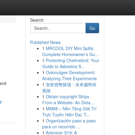
Search
Go
Published News
1
MRCOOL DIY Mini Splits:
Complete Homeowner's Gu...
1
Protecting Chelmsford: Your
Guide to Asbestos S...
1
Ookmulgee Development:
Analyzing Their Experiments
 and
1
加密貨幣賭場：未來趨勢與
風險
1
Obtain copyright Strips
y-
From a Website: An Deta...
1
MM88 – Nền Tảng Giải Trí
Trực Tuyến Hiện Đại, T...
1
Organización paso a paso
para un recorrido ...
1
Antminer S19: A