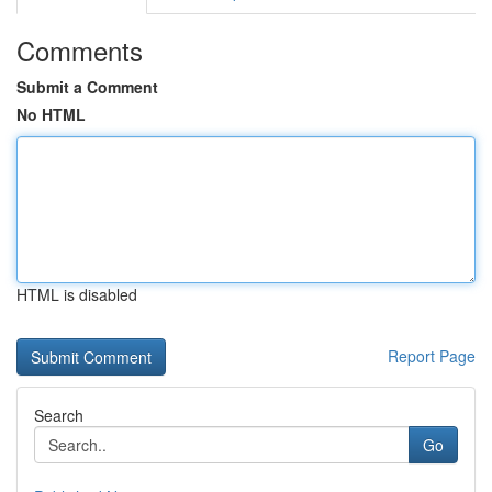
Comments
Submit a Comment
No HTML
HTML is disabled
Report Page
Search
Go