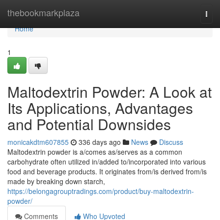
Home
thebookmarkplaza
Togg
navi
Home
1
Maltodextrin Powder: A Look at
Its Applications, Advantages
and Potential Downsides
monicakdtm607855
336 days ago
News
Discuss
Maltodextrin powder is a/comes as/serves as a common
carbohydrate often utilized in/added to/incorporated into various
food and beverage products. It originates from/is derived from/is
made by breaking down starch,
https://belongagrouptradings.com/product/buy-maltodextrin-
powder/
Comments
Who Upvoted