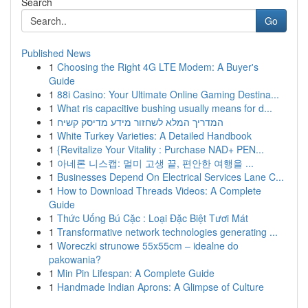
Search
Go
Published News
1
Choosing the Right 4G LTE Modem: A Buyer's
Guide
1
88i Casino: Your Ultimate Online Gaming Destina...
1
What ris capacitive bushing usually means for d...
1
המדריך המלא לשחזור מידע מדיסק קשיח
1
White Turkey Varieties: A Detailed Handbook
1
{Revitalize Your Vitality : Purchase NAD+ PEN...
1
아네론 니스캡: 멀미 고생 끝, 편안한 여행을 ...
1
Businesses Depend On Electrical Services Lane C...
1
How to Download Threads Videos: A Complete
Guide
1
Thức Uống Bú Cặc : Loại Đặc Biệt Tươi Mát
1
Transformative network technologies generating ...
1
Woreczki strunowe 55x55cm – idealne do
pakowania?
1
Min Pin Lifespan: A Complete Guide
1
Handmade Indian Aprons: A Glimpse of Culture