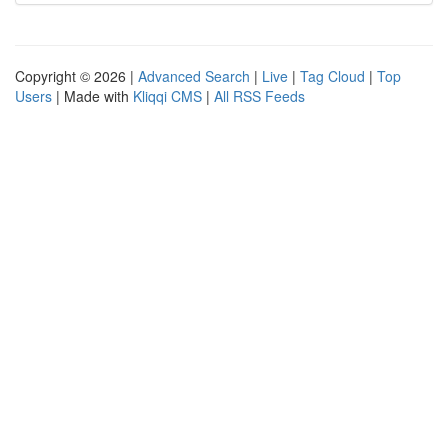
Copyright © 2026 |
Advanced Search
|
Live
|
Tag Cloud
|
Top
Users
| Made with
Kliqqi CMS
|
All RSS Feeds