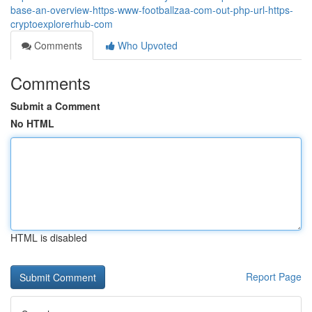
base-an-overview-https-www-footballzaa-com-out-php-url-https-
cryptoexplorerhub-com
Comments
Who Upvoted
Comments
Submit a Comment
No HTML
HTML is disabled
Report Page