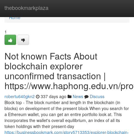
Home
thebookmarkplaza
Home
1
Not known Facts About
blockchain explorer
unconfirmed transaction |
https://www.haphong.edu.vn/profi
robertu640gkn2
337 days ago
News
Discuss
Block top - The block number and length in the blockchain (in
blocks) on development of the present block When you search for
a Ethereum wallet, you can get an entire portfolio look at. This
incorporates the wallet's overall equilibrium, an index of all its
token holdings with their present-day
https://businessbookmark.com/story5713353/explorer-blockchain-