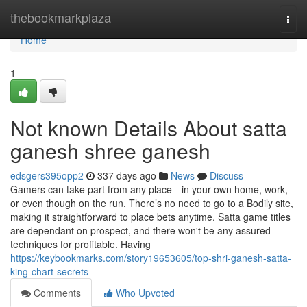
Home
thebookmarkplaza
Togg
navi
Home
1
Not known Details About satta
ganesh shree ganesh
edsgers395opp2
337 days ago
News
Discuss
Gamers can take part from any place—in your own home, work,
or even though on the run. There’s no need to go to a Bodily site,
making it straightforward to place bets anytime. Satta game titles
are dependant on prospect, and there won't be any assured
techniques for profitable. Having
https://keybookmarks.com/story19653605/top-shri-ganesh-satta-
king-chart-secrets
Comments
Who Upvoted