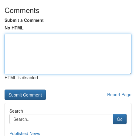
Comments
Submit a Comment
No HTML
HTML is disabled
Report Page
Search
Go
Published News