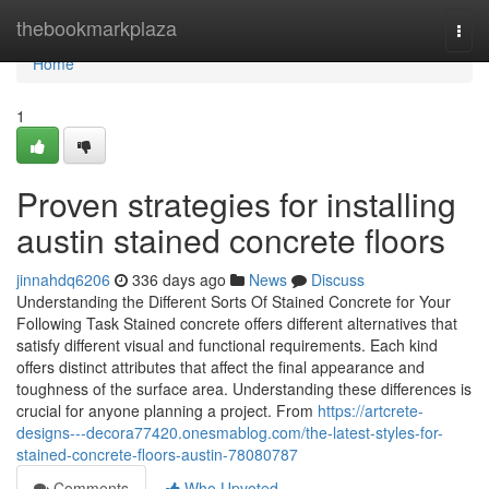
Home
thebookmarkplaza
Togg
navi
Home
1
Proven strategies for installing
austin stained concrete floors
jinnahdq6206
336 days ago
News
Discuss
Understanding the Different Sorts Of Stained Concrete for Your
Following Task Stained concrete offers different alternatives that
satisfy different visual and functional requirements. Each kind
offers distinct attributes that affect the final appearance and
toughness of the surface area. Understanding these differences is
crucial for anyone planning a project. From
https://artcrete-
designs---decora77420.onesmablog.com/the-latest-styles-for-
stained-concrete-floors-austin-78080787
Comments
Who Upvoted