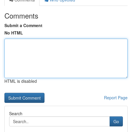
Comments
Submit a Comment
No HTML
HTML is disabled
Report Page
Search
Go