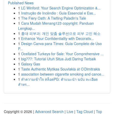
Published News
1
LC Winford: Your Search Engine Optimization &...
1
Instrução de Incêndio : Guia Essencial e Ess...
1
The Fiery Oath: A Tiefling Paladin's Tale
1
Cara Mudah Menang123 copyright: Panduan
Lengkap...
1
홍대 피부과: 개인 맞춤 솔루션으로 피부 고민 해소
1
Enhance Your Confidentiality with Decorativ...
1
Design Canva para Times: Guia Completo de Uso
P...
1
Ocellated Turkeys for Sale: Your Comprehensive ...
1
big777: Tutorial Utuh Situs Judi Daring Terbaik
1
Galaxy Gas
1
Taste Authentic Mytikas Souvlakia at O Dimitrakis
1
association between cigarette smoking and cance...
1
ทำความเข้าใจ สล็อตPG: คำแนะนำ ฉบับ ละเอียด
สำหร...
Copyright © 2026 |
Advanced Search
|
Live
|
Tag Cloud
|
Top