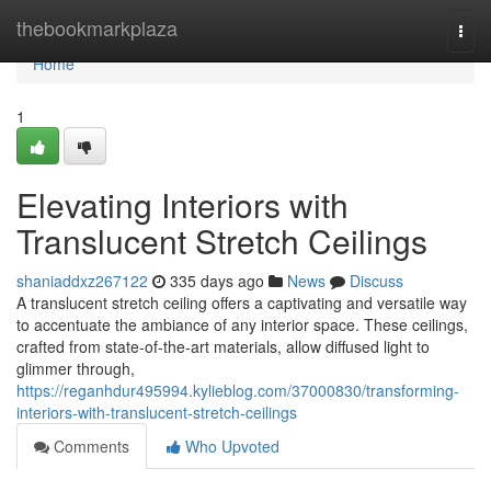
Home
thebookmarkplaza
Togg
navi
Home
1
Elevating Interiors with
Translucent Stretch Ceilings
shaniaddxz267122
335 days ago
News
Discuss
A translucent stretch ceiling offers a captivating and versatile way
to accentuate the ambiance of any interior space. These ceilings,
crafted from state-of-the-art materials, allow diffused light to
glimmer through,
https://reganhdur495994.kylieblog.com/37000830/transforming-
interiors-with-translucent-stretch-ceilings
Comments
Who Upvoted