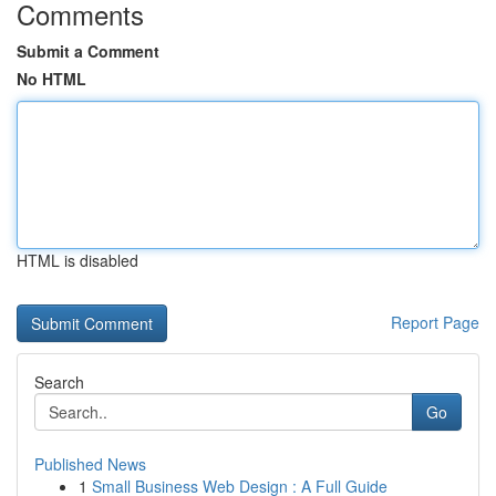
Comments
Submit a Comment
No HTML
HTML is disabled
Report Page
Search
Go
Published News
1
Small Business Web Design : A Full Guide