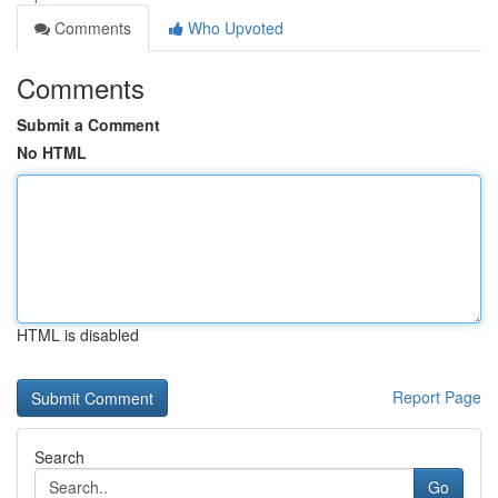
Comments
Who Upvoted
Comments
Submit a Comment
No HTML
HTML is disabled
Report Page
Search
Go