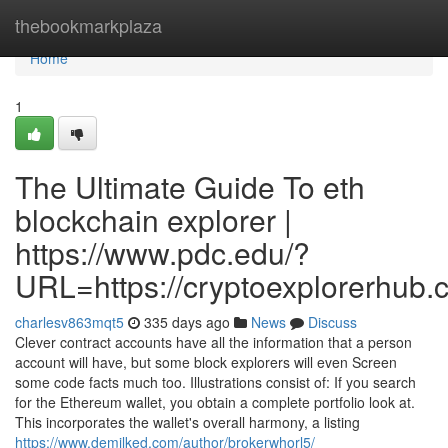
Home
thebookmarkplaza
Home
1
The Ultimate Guide To eth
blockchain explorer |
https://www.pdc.edu/?
URL=https://cryptoexplorerhub.
charlesv863mqt5
335 days ago
News
Discuss
Clever contract accounts have all the information that a person
account will have, but some block explorers will even Screen
some code facts much too. Illustrations consist of: If you search
for the Ethereum wallet, you obtain a complete portfolio look at.
This incorporates the wallet's overall harmony, a listing
https://www.demilked.com/author/brokerwhorl5/