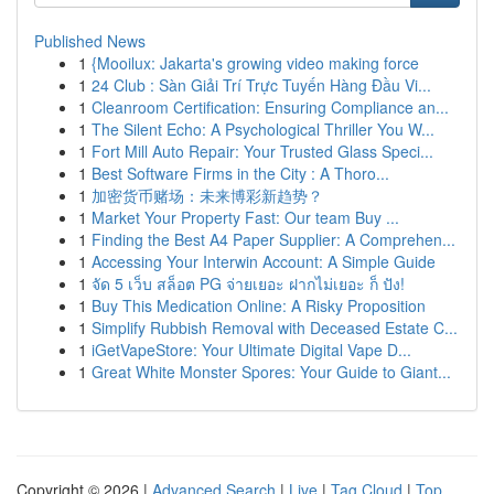
Published News
1
{Mooilux: Jakarta's growing video making force
1
24 Club : Sàn Giải Trí Trực Tuyến Hàng Đầu Vi...
1
Cleanroom Certification: Ensuring Compliance an...
1
The Silent Echo: A Psychological Thriller You W...
1
Fort Mill Auto Repair: Your Trusted Glass Speci...
1
Best Software Firms in the City : A Thoro...
1
加密货币赌场：未来博彩新趋势？
1
Market Your Property Fast: Our team Buy ...
1
Finding the Best A4 Paper Supplier: A Comprehen...
1
Accessing Your Interwin Account: A Simple Guide
1
จัด 5 เว็บ สล็อต PG จ่ายเยอะ ฝากไม่เยอะ ก็ ปัง!
1
Buy This Medication Online: A Risky Proposition
1
Simplify Rubbish Removal with Deceased Estate C...
1
iGetVapeStore: Your Ultimate Digital Vape D...
1
Great White Monster Spores: Your Guide to Giant...
Copyright © 2026 |
Advanced Search
|
Live
|
Tag Cloud
|
Top