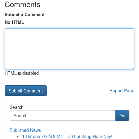
Comments
Submit a Comment
No HTML
HTML is disabled
Report Page
Search
Go
Published News
1
Dự đoán Giải 8 MT - Cơ hội Vàng Hôm Nay!