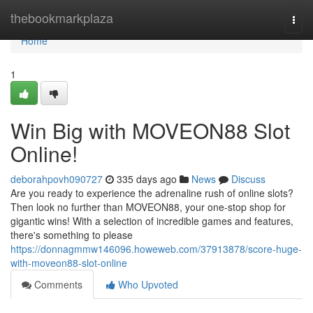
Home
thebookmarkplaza
Togg
navi
Home
1
Win Big with MOVEON88 Slot
Online!
deborahpovh090727
335 days ago
News
Discuss
Are you ready to experience the adrenaline rush of online slots?
Then look no further than MOVEON88, your one-stop shop for
gigantic wins! With a selection of incredible games and features,
there's something to please
https://donnagmmw146096.howeweb.com/37913878/score-huge-
with-moveon88-slot-online
Comments
Who Upvoted