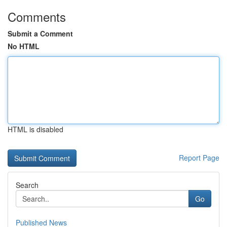
Comments
Submit a Comment
No HTML
HTML is disabled
Report Page
Search
Go
Published News