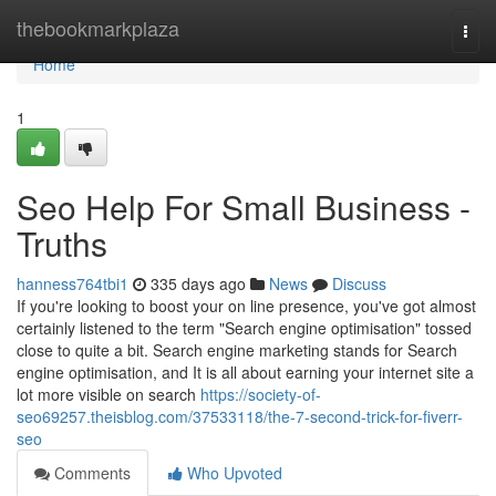
Home
thebookmarkplaza
Togg
navi
Home
1
Seo Help For Small Business -
Truths
hanness764tbi1
335 days ago
News
Discuss
If you're looking to boost your on line presence, you've got almost
certainly listened to the term "Search engine optimisation" tossed
close to quite a bit. Search engine marketing stands for Search
engine optimisation, and It is all about earning your internet site a
lot more visible on search
https://society-of-
seo69257.theisblog.com/37533118/the-7-second-trick-for-fiverr-
seo
Comments
Who Upvoted