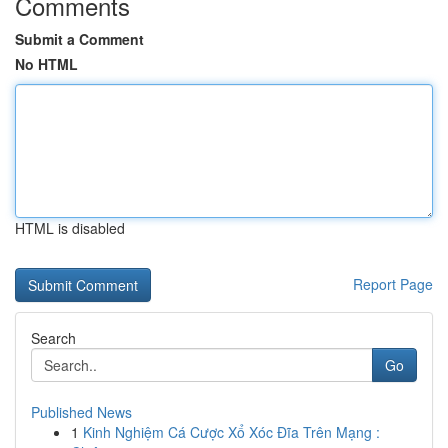
Comments
Submit a Comment
No HTML
HTML is disabled
Report Page
Search
Go
Published News
1
Kinh Nghiệm Cá Cược Xổ Xóc Đĩa Trên Mạng :