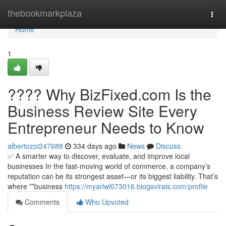
Home
thebookmarkplaza
Togg
navi
Home
1
???? Why BizFixed.com Is the
Business Review Site Every
Entrepreneur Needs to Know
albertozoi247688
334 days ago
News
Discuss
✅ A smarter way to discover, evaluate, and improve local
businesses In the fast-moving world of commerce, a company’s
reputation can be its strongest asset—or its biggest liability. That’s
where **business
https://myarlwl073016.blogsvirals.com/profile
Comments
Who Upvoted