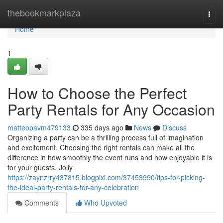
Home
thebookmarkplaza
Togg
navi
Home
1
How to Choose the Perfect
Party Rentals for Any Occasion
matteopavm479133
335 days ago
News
Discuss
Organizing a party can be a thrilling process full of imagination
and excitement. Choosing the right rentals can make all the
difference in how smoothly the event runs and how enjoyable it is
for your guests. Jolly
https://zaynzrry437815.blogpixi.com/37453990/tips-for-picking-
the-ideal-party-rentals-for-any-celebration
Comments
Who Upvoted