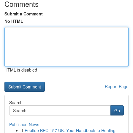
Comments
Submit a Comment
No HTML
HTML is disabled
Report Page
Search
Go
Published News
1
Peptide BPC-157 UK: Your Handbook to Healing