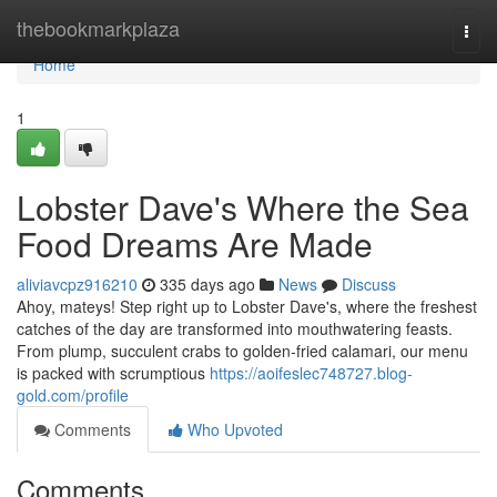
Home
thebookmarkplaza
Togg
navi
Home
1
Lobster Dave's Where the Sea
Food Dreams Are Made
aliviavcpz916210
335 days ago
News
Discuss
Ahoy, mateys! Step right up to Lobster Dave's, where the freshest
catches of the day are transformed into mouthwatering feasts.
From plump, succulent crabs to golden-fried calamari, our menu
is packed with scrumptious
https://aoifeslec748727.blog-
gold.com/profile
Comments
Who Upvoted
Comments