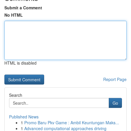
Submit a Comment
No HTML
HTML is disabled
Report Page
Search
Go
Published News
1
Promo Baru Pkv Game : Ambil Keuntungan Maks...
1
Advanced computational approaches driving