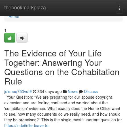
Home
thebookmarkplaza
Togg
navi
Home
1
The Evidence of Your Life
Together: Answering Your
Questions on the Cohabitation
Rule
joleneq753vut9
334 days ago
News
Discuss
Your Question: "We are preparing for our spouse copyright
extension and are feeling confused and worried about the
'cohabitation' evidence. What exactly does the Home Office want
to see, how many documents do we really need, and how should
they be organised?" This is the single most important question for
https://indefinite-leave-to-