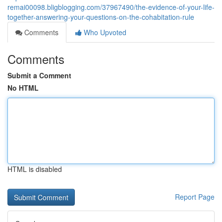
remai00098.bligblogging.com/37967490/the-evidence-of-your-life-
together-answering-your-questions-on-the-cohabitation-rule
Comments
Who Upvoted
Comments
Submit a Comment
No HTML
HTML is disabled
Report Page