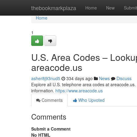
Home
thebookmarkplaza
Home
New
Submi
Home
1
U.S. Area Codes – Lookup
areacode.us
asher8j93nud5
334 days ago
News
Discuss
Explore all U.S. telephone area codes at areacode.us. S
information.
https://www.areacode.us
Comments
Who Upvoted
Comments
Submit a Comment
No HTML