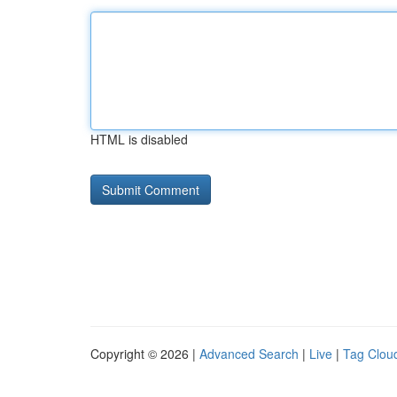
HTML is disabled
Copyright © 2026 |
Advanced Search
|
Live
|
Tag Clou