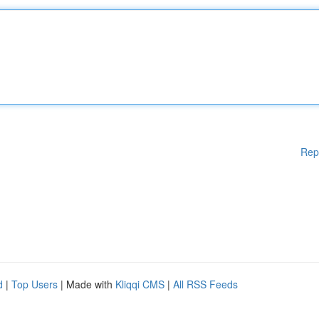
Rep
d
|
Top Users
| Made with
Kliqqi CMS
|
All RSS Feeds