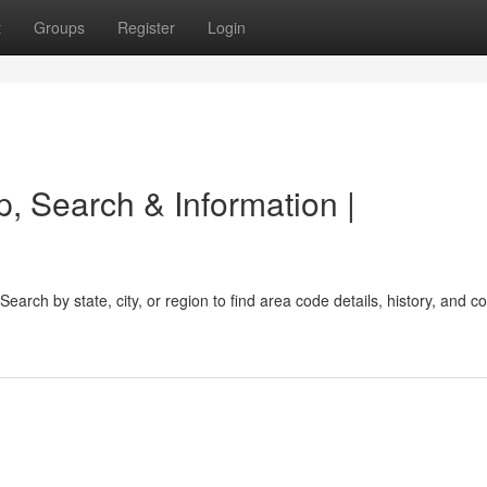
t
Groups
Register
Login
, Search & Information |
earch by state, city, or region to find area code details, history, and 