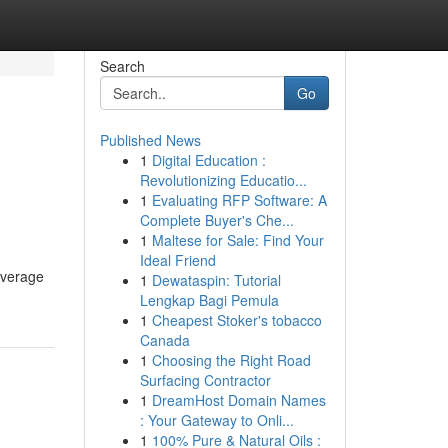
Search
Go
Published News
1
Digital Education :
Revolutionizing Educatio...
1
Evaluating RFP Software: A
Complete Buyer's Che...
1
Maltese for Sale: Find Your
Ideal Friend
coverage
1
Dewataspin: Tutorial
Lengkap Bagi Pemula
1
Cheapest Stoker's tobacco
Canada
1
Choosing the Right Road
Surfacing Contractor
1
DreamHost Domain Names
: Your Gateway to Onli...
1
100% Pure & Natural Oils :