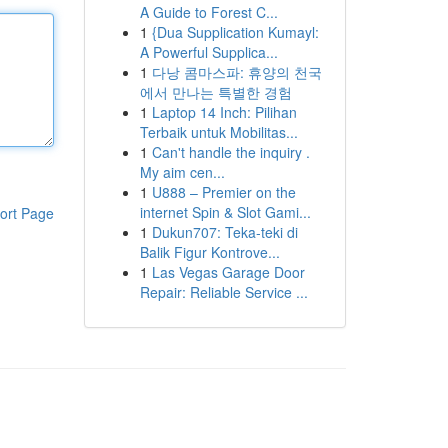
A Guide to Forest C...
1
{Dua Supplication Kumayl:
A Powerful Supplica...
1
다낭 콤마스파: 휴양의 천국
에서 만나는 특별한 경험
1
Laptop 14 Inch: Pilihan
Terbaik untuk Mobilitas...
1
Can't handle the inquiry .
My aim cen...
1
U888 – Premier on the
internet Spin & Slot Gami...
ort Page
1
Dukun707: Teka-teki di
Balik Figur Kontrove...
1
Las Vegas Garage Door
Repair: Reliable Service ...