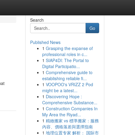
Search
Go
Published News
1
Grasping the expanse of
professional roles in c...
1
SIAP4DI: The Portal to
Digital Participatio...
1
Comprehensive guide to
establishing reliable fi...
hat
1
VOOPOO's VRIZZ 2 Pod
might be a latest...
1
Discovering Hope :
Comprehensive Substance...
1
Construction Companies In
My Area the Riyad...
1
精緻搬家 vs 標準搬家：服務
內容、價格落差與選擇指南
1
地理位置专家 解析： 国际市