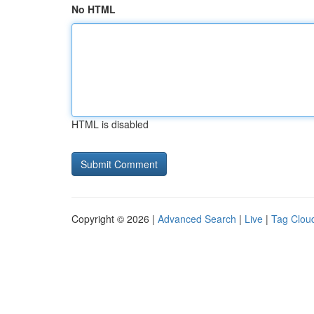
No HTML
HTML is disabled
Copyright © 2026 |
Advanced Search
|
Live
|
Tag Clou