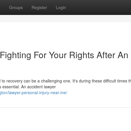
t
Groups
Register
Login
 Fighting For Your Rights After An
o recovery can be a challenging one. It's during these difficult times t
essential. An accident lawyer
ngton/lawyer-personal-injury-near-me/