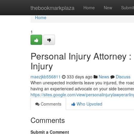
Home
thebookmarkplaza
Home
New
Submi
Home
1
Personal Injury Attorney :
Injury
maezjkb556811
333 days ago
News
Discuss
When unexpected incidents leave you injured, the road t
having an experienced advocate on your side becomes 
https://sites.google.com/view/personalinjurylawyerarli
Comments
Who Upvoted
Comments
Submit a Comment