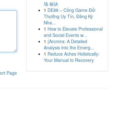
场 秘诀
1
DE88 – Cổng Game Đổi
Thưởng Uy Tín, Đăng Ký
Nha...
1
How to Elevate Professional
and Social Events w...
1
{Arcmira: A Detailed
Analysis into the Emerg...
1
Reduce Aches Holistically:
Your Manual to Recovery
ort Page