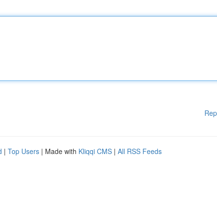
Rep
d
|
Top Users
| Made with
Kliqqi CMS
|
All RSS Feeds