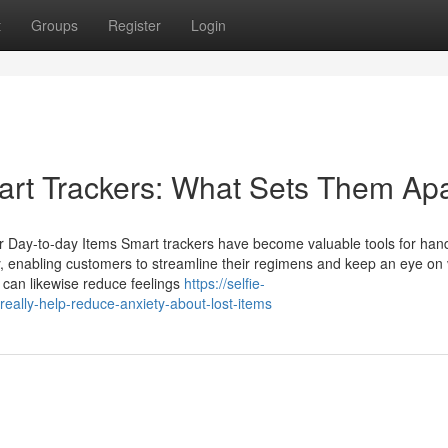
t
Groups
Register
Login
art Trackers: What Sets Them Ap
ur Day-to-day Items Smart trackers have become valuable tools for han
, enabling customers to streamline their regimens and keep an eye on v
 can likewise reduce feelings
https://selfie-
ally-help-reduce-anxiety-about-lost-items