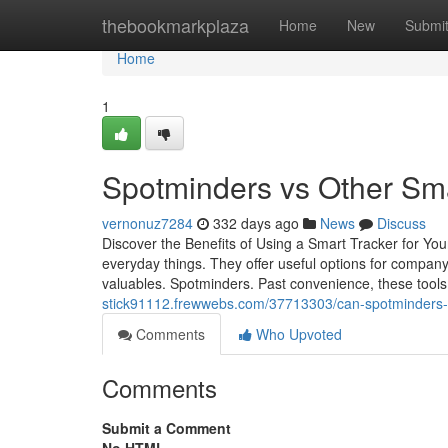
Home
thebookmarkplaza
Home
New
Submi
Home
1
Spotminders vs Other Sm
vernonuz7284
332 days ago
News
Discuss
Discover the Benefits of Using a Smart Tracker for Yo
everyday things. They offer useful options for company
valuables. Spotminders. Past convenience, these tools
stick91112.frewwebs.com/37713303/can-spotminders-re
Comments
Who Upvoted
Comments
Submit a Comment