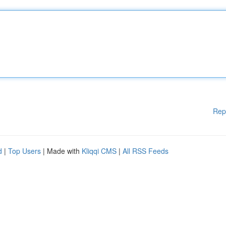
Rep
d
|
Top Users
| Made with
Kliqqi CMS
|
All RSS Feeds