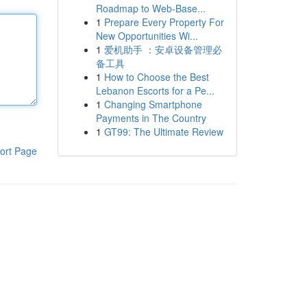
Roadmap to Web-Base...
1
Prepare Every Property For
New Opportunities Wi...
1
爱机助手 ：安卓设备管理必
备工具
1
How to Choose the Best
Lebanon Escorts for a Pe...
1
Changing Smartphone
Payments in The Country
1
GT99: The Ultimate Review
ort Page