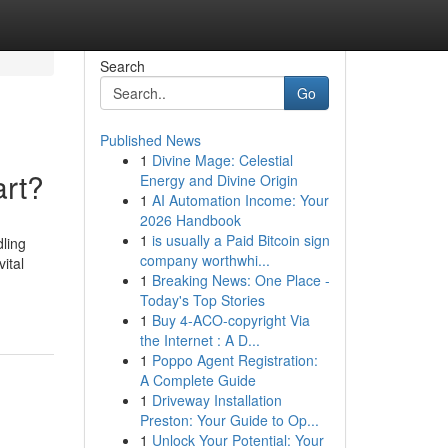
Search
Go
Published News
1
Divine Mage: Celestial
art?
Energy and Divine Origin
1
AI Automation Income: Your
2026 Handbook
1
is usually a Paid Bitcoin sign
dling
company worthwhi...
ital
1
Breaking News: One Place -
Today's Top Stories
1
Buy 4-ACO-copyright Via
the Internet : A D...
1
Poppo Agent Registration:
A Complete Guide
1
Driveway Installation
Preston: Your Guide to Op...
1
Unlock Your Potential: Your