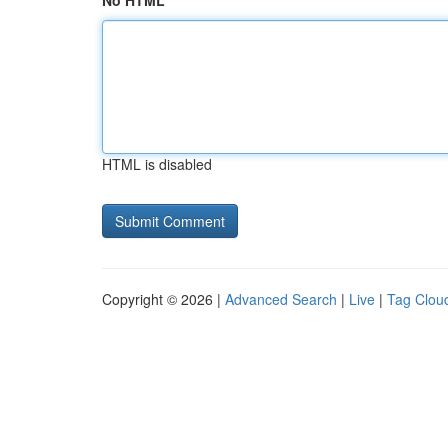
No HTML
HTML is disabled
Copyright © 2026 |
Advanced Search
|
Live
|
Tag Clou