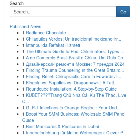
Search
Go
Published News
1
Radiance Chocolate
1
Chilaquiles Verdes: Un tradicional mexicano irr...
1
İstanbul'da Refakat Hizmeti
1
The Ultimate Guide to Pool Chlorinators: Types ...
1
A de Comercio Brasil Brasil e China: Um Guia Co...
1
Дизайнерский ремонт в Москве: 7 трендов 2024
1
Finding Trauma Counseling in the Great Britain:...
1
Finding Relief: Chiropractic Care in Edwardsvil...
1
Kingpin vs. Supplies vs. Dragonhawk : A Tatt...
1
Roundcube Installation: A Step-by-Step Guide
1
KUBET????️Trang Chủ Nhà Cái Ku Thể Thao, Live
C...
1
GLP-1 Injections in Orange Region : Your Und...
1
Boost Your SMM Business: Wholesale SMM Panel
Guide
1
Best Manicures & Pedicures in Dubai
1
Inneneinrichtung für kleine Wohnungen: Clever P...