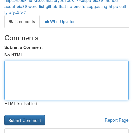
https://bookmarkilo.com/story20100817/kaspa-bip39-the-fact-
about-bip39-word-list-github-that-no-one-is-suggesting-https-cutt-
ly-uryc5rw7
Comments
Who Upvoted
Comments
Submit a Comment
No HTML
HTML is disabled
Report Page