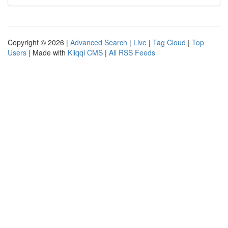
Copyright © 2026 |
Advanced Search
|
Live
|
Tag Cloud
|
Top
Users
| Made with
Kliqqi CMS
|
All RSS Feeds