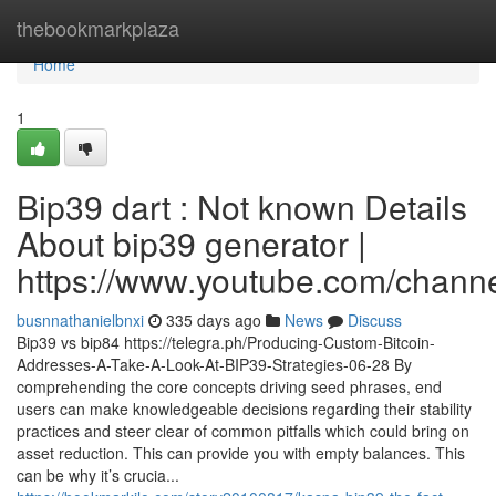
Home
thebookmarkplaza
Home
1
Bip39 dart : Not known Details
About bip39 generator |
https://www.youtube.com/cha
busnnathanielbnxi
335 days ago
News
Discuss
Bip39 vs bip84 https://telegra.ph/Producing-Custom-Bitcoin-
Addresses-A-Take-A-Look-At-BIP39-Strategies-06-28 By
comprehending the core concepts driving seed phrases, end
users can make knowledgeable decisions regarding their stability
practices and steer clear of common pitfalls which could bring on
asset reduction. This can provide you with empty balances. This
can be why it’s crucia...