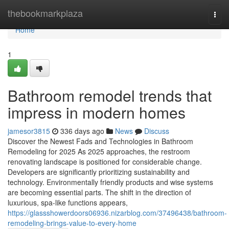
Home
thebookmarkplaza
Togg
navi
Home
1
Bathroom remodel trends that
impress in modern homes
jamesor3815
336 days ago
News
Discuss
Discover the Newest Fads and Technologies in Bathroom
Remodeling for 2025 As 2025 approaches, the restroom
renovating landscape is positioned for considerable change.
Developers are significantly prioritizing sustainability and
technology. Environmentally friendly products and wise systems
are becoming essential parts. The shift in the direction of
luxurious, spa-like functions appears,
https://glassshowerdoors06936.nizarblog.com/37496438/bathroom-
remodeling-brings-value-to-every-home