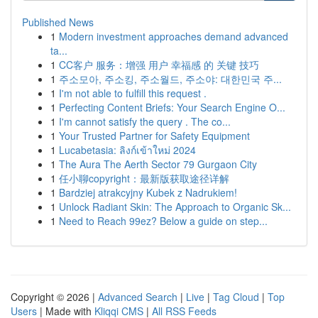
Published News
1
Modern investment approaches demand advanced
ta...
1
CC客户 服务：增强 用户 幸福感 的 关键 技巧
1
주소모아, 주소킹, 주소월드, 주소야: 대한민국 주...
1
I'm not able to fulfill this request .
1
Perfecting Content Briefs: Your Search Engine O...
1
I'm cannot satisfy the query . The co...
1
Your Trusted Partner for Safety Equipment
1
Lucabetasia: ลิงก์เข้าใหม่ 2024
1
The Aura The Aerth Sector 79 Gurgaon City
1
任小聊copyright：最新版获取途径详解
1
Bardziej atrakcyjny Kubek z Nadrukiem!
1
Unlock Radiant Skin: The Approach to Organic Sk...
1
Need to Reach 99ez? Below a guide on step...
Copyright © 2026 |
Advanced Search
|
Live
|
Tag Cloud
|
Top
Users
| Made with
Kliqqi CMS
|
All RSS Feeds