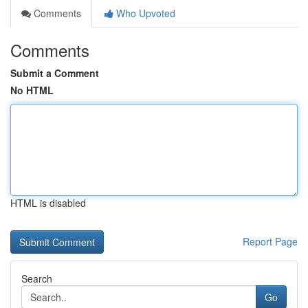
Comments
Who Upvoted
Comments
Submit a Comment
No HTML
HTML is disabled
Report Page
Search
Go