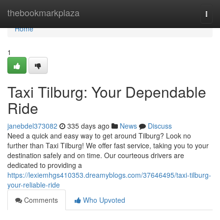
Home
thebookmarkplaza
Togg
navi
Home
1
Taxi Tilburg: Your Dependable
Ride
janebdel373082
335 days ago
News
Discuss
Need a quick and easy way to get around Tilburg? Look no
further than Taxi Tilburg! We offer fast service, taking you to your
destination safely and on time. Our courteous drivers are
dedicated to providing a
https://lexiemhgs410353.dreamyblogs.com/37646495/taxi-tilburg-
your-reliable-ride
Comments
Who Upvoted