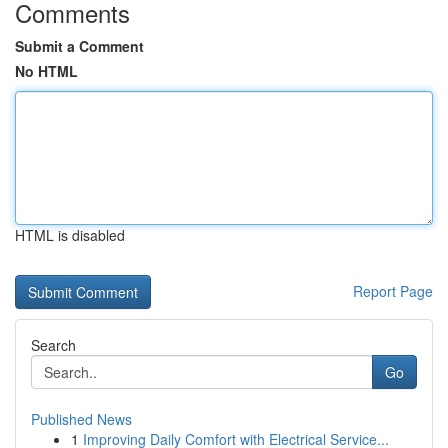
Comments
Submit a Comment
No HTML
HTML is disabled
Report Page
Search
Go
Published News
1
Improving Daily Comfort with Electrical Service...