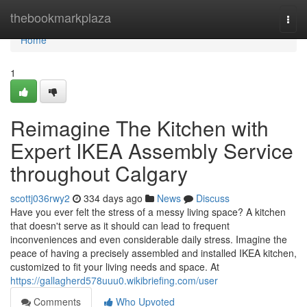
Home
thebookmarkplaza
Togg
navi
Home
1
Reimagine The Kitchen with
Expert IKEA Assembly Service
throughout Calgary
scottj036rwy2
334 days ago
News
Discuss
Have you ever felt the stress of a messy living space? A kitchen
that doesn't serve as it should can lead to frequent
inconveniences and even considerable daily stress. Imagine the
peace of having a precisely assembled and installed IKEA kitchen,
customized to fit your living needs and space. At
https://gallagherd578uuu0.wikibriefing.com/user
Comments
Who Upvoted