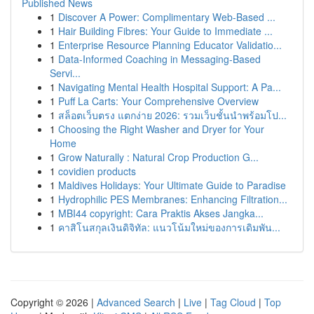
Published News
1
Discover A Power: Complimentary Web-Based ...
1
Hair Building Fibres: Your Guide to Immediate ...
1
Enterprise Resource Planning Educator Validatio...
1
Data-Informed Coaching in Messaging-Based
Servi...
1
Navigating Mental Health Hospital Support: A Pa...
1
Puff La Carts: Your Comprehensive Overview
1
สล็อตเว็บตรง แตกง่าย 2026: รวมเว็บชั้นนำพร้อมโป...
1
Choosing the Right Washer and Dryer for Your
Home
1
Grow Naturally : Natural Crop Production G...
1
covidien products
1
Maldives Holidays: Your Ultimate Guide to Paradise
1
Hydrophilic PES Membranes: Enhancing Filtration...
1
MBI44 copyright: Cara Praktis Akses Jangka...
1
คาสิโนสกุลเงินดิจิทัล: แนวโน้มใหม่ของการเดิมพัน...
Copyright © 2026 |
Advanced Search
|
Live
|
Tag Cloud
|
Top