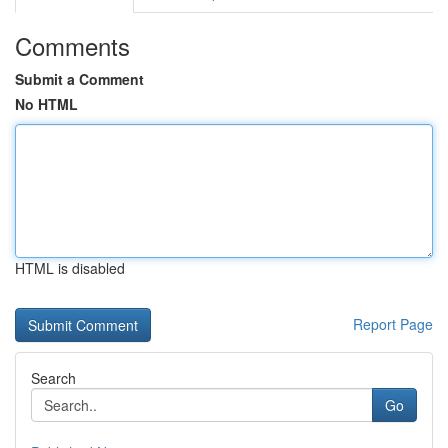
Comments
Submit a Comment
No HTML
HTML is disabled
Report Page
Search
Go