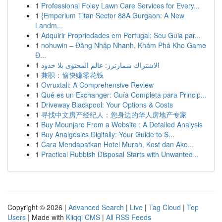
1
Professional Foley Lawn Care Services for Every...
1
{Emperium Titan Sector 88A Gurgaon: A New
Landm...
1
Adquirir Propriedades em Portugal: Seu Guia par...
1
nohuwin – Đăng Nhập Nhanh, Khám Phá Kho Game
Đ...
1
الاشتراك سمارترز: عالم المحتوى بلا حدود
1
兼职：愉快赚零花钱
1
Ovruxtali: A Comprehensive Review
1
Qué es un Exchanger: Guía Completa para Princip...
1
Driveway Blackpool: Your Options & Costs
1
寻找中文房产经纪人：您身边的华人房地产专家
1
Buy Mounjaro From a Website : A Detailed Analysis
1
Buy Analgesics Digitally: Your Guide to S...
1
Cara Mendapatkan Hotel Murah, Kost dan Ako...
1
Practical Rubbish Disposal Starts with Unwanted...
Copyright © 2026 |
Advanced Search
|
Live
|
Tag Cloud
|
Top
Users
| Made with
Kliqqi CMS
|
All RSS Feeds