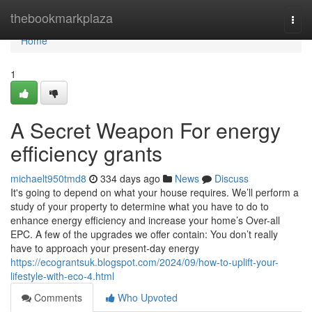
Home
thebookmarkplaza
Togg
navi
Home
1
A Secret Weapon For energy
efficiency grants
michaelt950tmd8
334 days ago
News
Discuss
It's going to depend on what your house requires. We’ll perform a
study of your property to determine what you have to do to
enhance energy efficiency and increase your home’s Over-all
EPC. A few of the upgrades we offer contain: You don’t really
have to approach your present-day energy
https://ecograntsuk.blogspot.com/2024/09/how-to-uplift-your-
lifestyle-with-eco-4.html
Comments
Who Upvoted