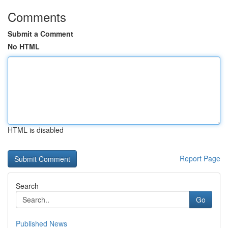
Comments
Submit a Comment
No HTML
HTML is disabled
Report Page
Search
Go
Published News