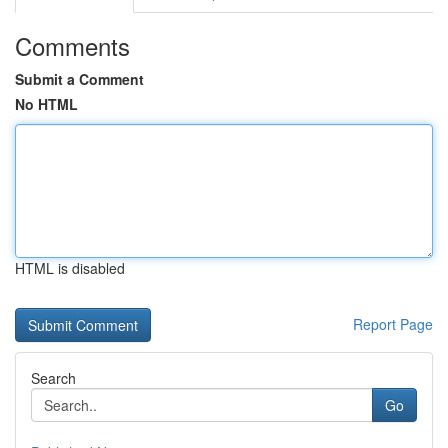
Comments
Submit a Comment
No HTML
HTML is disabled
Report Page
Search
Go