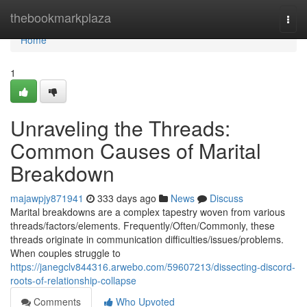
Home
thebookmarkplaza
Togg
navi
Home
1
Unraveling the Threads:
Common Causes of Marital
Breakdown
majawpjy871941
333 days ago
News
Discuss
Marital breakdowns are a complex tapestry woven from various
threads/factors/elements. Frequently/Often/Commonly, these
threads originate in communication difficulties/issues/problems.
When couples struggle to
https://janegclv844316.arwebo.com/59607213/dissecting-discord-
roots-of-relationship-collapse
Comments
Who Upvoted