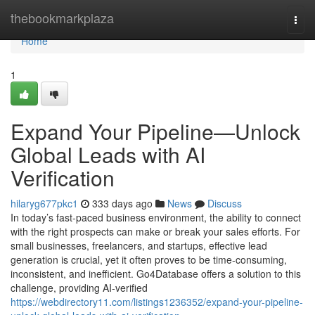
Home
thebookmarkplaza
Togg
navi
Home
1
Expand Your Pipeline—Unlock
Global Leads with AI
Verification
hilaryg677pkc1
333 days ago
News
Discuss
In today’s fast-paced business environment, the ability to connect
with the right prospects can make or break your sales efforts. For
small businesses, freelancers, and startups, effective lead
generation is crucial, yet it often proves to be time-consuming,
inconsistent, and inefficient. Go4Database offers a solution to this
challenge, providing AI-verified
https://webdirectory11.com/listings1236352/expand-your-pipeline-