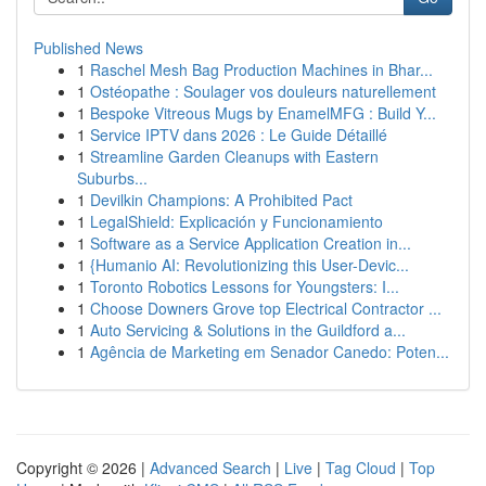
Published News
1
Raschel Mesh Bag Production Machines in Bhar...
1
Ostéopathe : Soulager vos douleurs naturellement
1
Bespoke Vitreous Mugs by EnamelMFG : Build Y...
1
Service IPTV dans 2026 : Le Guide Détaillé
1
Streamline Garden Cleanups with Eastern
Suburbs...
1
Devilkin Champions: A Prohibited Pact
1
LegalShield: Explicación y Funcionamiento
1
Software as a Service Application Creation in...
1
{Humanio AI: Revolutionizing this User-Devic...
1
Toronto Robotics Lessons for Youngsters: I...
1
Choose Downers Grove top Electrical Contractor ...
1
Auto Servicing & Solutions in the Guildford a...
1
Agência de Marketing em Senador Canedo: Poten...
Copyright © 2026 |
Advanced Search
|
Live
|
Tag Cloud
|
Top