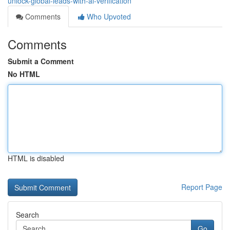
unlock-global-leads-with-ai-verification
Comments
Who Upvoted
Comments
Submit a Comment
No HTML
HTML is disabled
Report Page
Search
Go