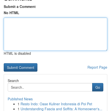
Submit a Comment
No HTML
HTML is disabled
Report Page
Search
Go
Published News
1
Resto Indo: Oase Kuliner Indonesia di Poi Pet
1
Understanding Fascia and Soffits: A Homeowner's...