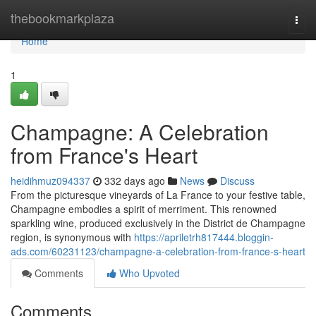
Home
thebookmarkplaza
Togg
navi
Home
1
Champagne: A Celebration
from France's Heart
heidihmuz094337
332 days ago
News
Discuss
From the picturesque vineyards of La France to your festive table,
Champagne embodies a spirit of merriment. This renowned
sparkling wine, produced exclusively in the District de Champagne
region, is synonymous with
https://apriletrh817444.bloggin-
ads.com/60231123/champagne-a-celebration-from-france-s-heart
Comments
Who Upvoted
Comments