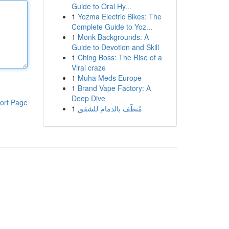
Guide to Oral Hy...
1
Yozma Electric Bikes: The
Complete Guide to Yoz...
1
Monk Backgrounds: A
Guide to Devotion and Skill
1
Ching Boss: The Rise of a
Viral craze
1
Muha Meds Europe
1
Brand Vape Factory: A
Deep Dive
ort Page
1
مُنظّف بالدمام للشقق