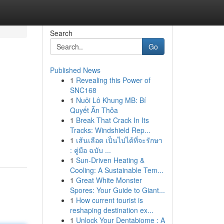
Search
Go
Published News
1
Revealing this Power of
SNC168
1
Nuôi Lô Khung MB: Bí
Quyết Ăn Thỏa
1
Break That Crack In Its
Tracks: Windshield Rep...
1
เส้นเลือด เป็นไปได้ที่จะรักษา
: คู่มือ ฉบับ ...
1
Sun-Driven Heating &
Cooling: A Sustainable Tem...
1
Great White Monster
Spores: Your Guide to Giant...
1
How current tourist is
reshaping destination ex...
1
Unlock Your Dentabiome : A