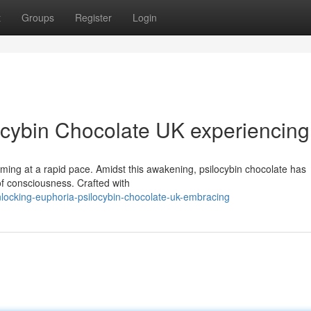
t
Groups
Register
Login
ocybin Chocolate UK experiencing
rming at a rapid pace. Amidst this awakening, psilocybin chocolate has
of consciousness. Crafted with
cking-euphoria-psilocybin-chocolate-uk-embracing