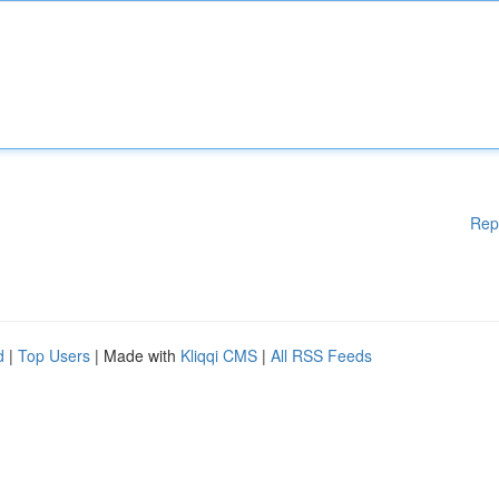
Rep
d
|
Top Users
| Made with
Kliqqi CMS
|
All RSS Feeds