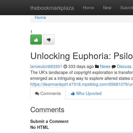
Home
thebookmarkplaza
Home
New
Submi
Home
1
Unlocking Euphoria: Psil
lanceulzn683301
333 days ago
News
Discuss
The UK's landscape of copyright exploration is transfo
emerged as a intriguing way to explore altered states 
https://deannankpd147318.mpeblog.com/65681079/unlo
Comments
Who Upvoted
Comments
Submit a Comment
No HTML