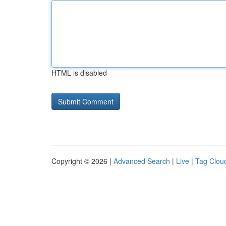
HTML is disabled
Copyright © 2026 |
Advanced Search
|
Live
|
Tag Clou