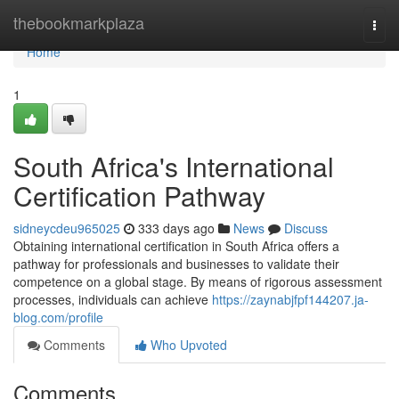
Home
thebookmarkplaza
Togg
navi
Home
1
South Africa's International
Certification Pathway
sidneycdeu965025
333 days ago
News
Discuss
Obtaining international certification in South Africa offers a
pathway for professionals and businesses to validate their
competence on a global stage. By means of rigorous assessment
processes, individuals can achieve
https://zaynabjfpf144207.ja-
blog.com/profile
Comments
Who Upvoted
Comments