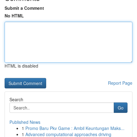
Submit a Comment
No HTML
HTML is disabled
Report Page
Search
Go
Published News
1
Promo Baru Pkv Game : Ambil Keuntungan Maks...
1
Advanced computational approaches driving