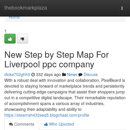
Home
thebookmarkplaza
Togg
navi
Home
1
New Step by Step Map For
Liverpool ppc company
dicka702ghh5
332 days ago
News
Discuss
With a robust deal with innovation and collaboration, PixelBeard is
devoted to staying forward of marketplace trends and persistently
delivering cutting-edge campaigns that assist their shoppers jump
out in a competitive digital landscape. Their remarkable reputation
of accomplishment spans a various array of industries,
showcasing their adaptability and ability to
https://stearnsh432seq5.blogchaat.com/profile
Comments
Who Upvoted