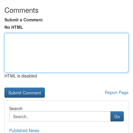
Comments
Submit a Comment
No HTML
HTML is disabled
Report Page
Search
Go
Published News