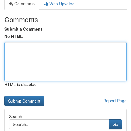
Comments
Who Upvoted
Comments
Submit a Comment
No HTML
HTML is disabled
Report Page
Search
Go