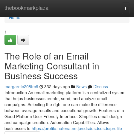
Home
thebookmarkplaza
Togg
navi
Home
1
The Role of an Email
Marketing Consultant in
Business Success
margaretc208frc9
332 days ago
News
Discuss
Introduction An email marketing platform is a centralized system
that helps businesses create, send, and analyze email
campaigns. Selecting the right one can make the difference
between average results and exceptional growth. Features of a
Good Platform User-Friendly Interface: Simplifies email design
and campaign creation. Automation Capabilities: Allows
businesses to
https://profile.hatena.ne.jp/sdsddsdsdsds/profile