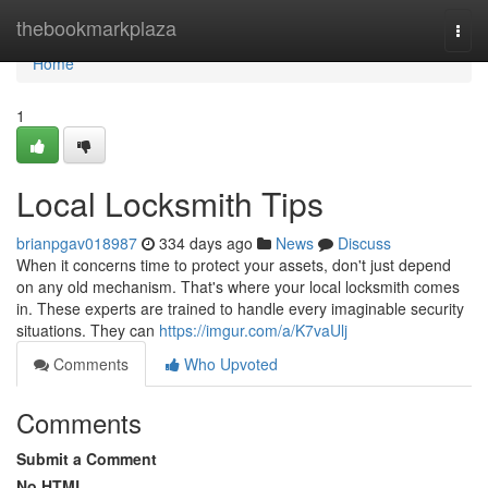
Home
thebookmarkplaza
Togg
navi
Home
1
Local Locksmith Tips
brianpgav018987
334 days ago
News
Discuss
When it concerns time to protect your assets, don't just depend
on any old mechanism. That's where your local locksmith comes
in. These experts are trained to handle every imaginable security
situations. They can
https://imgur.com/a/K7vaUlj
Comments
Who Upvoted
Comments
Submit a Comment
No HTML