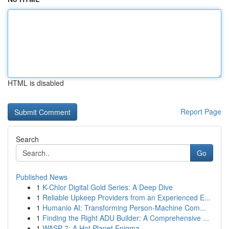
HTML is disabled
Report Page
Search
Go
Published News
1
K-Chlor Digital Gold Series: A Deep Dive
1
Reliable Upkeep Providers from an Experienced E...
1
Humanio AI: Transforming Person-Machine Com...
1
Finding the Right ADU Builder: A Comprehensive ...
1
WASP-7: A Hot Planet Enigma